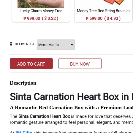
Lucky Charm Money Tree
Money Tree Red String Bracelet
₱ 999.00 ( $ 8.22 )
₱ 599.00 ( $ 4.93 )
DELIVER TO
ADD TO CART
BUY NOW
Description
Sinta Carnation Heart Box in 
A Romantic Red Carnation Box with a Premium Loo
The
Sinta Carnation Heart Box
is made for love that deserves a 
romantic gesture arranged to feel personal, elegant, and memor
At
PH Gifts
, this handcrafted arrangement features full-bloom r