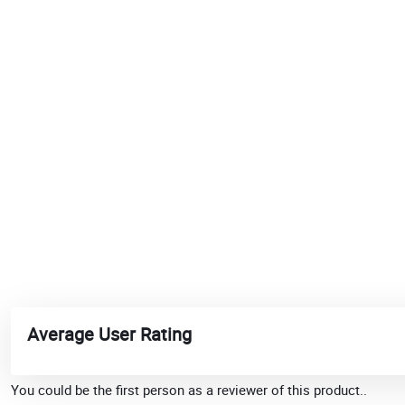
Average User Rating
You could be the first person as a reviewer of this product..