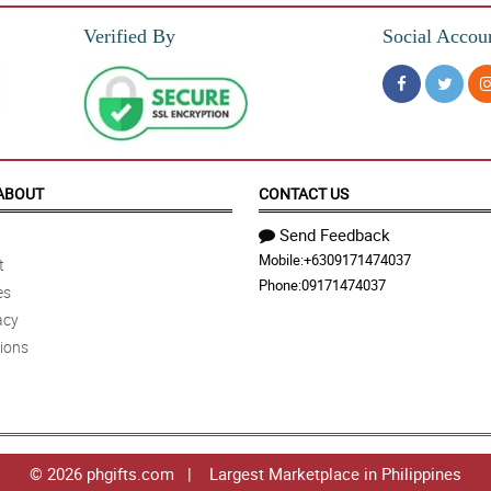
Verified By
Social Accou
ABOUT
CONTACT US
Send Feedback
Mobile:
+6309171474037
t
Phone:
09171474037
es
acy
ions
© 2026 phgifts.com | Largest Marketplace in Philippines