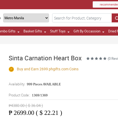
recommende
o
ombo Gifts
Basket Gifts
Stuff Toys
Gift By Occassion
Dried 
Sinta Carnation Heart Box
(0 Rev
Buy and Earn 2699
phgifts.com
Coins
Availability:
999 Pieces AVAILABLE
Product Code::
1369/1369
₱4380.00 ( $ 36.04 )
₱
2699.00 ( $ 22.21 )