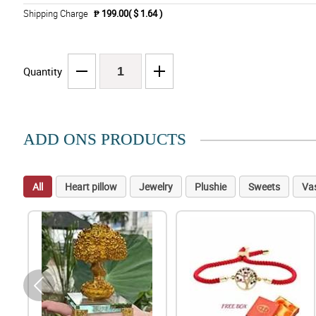
Shipping Charge
₱ 199.00( $ 1.64 )
Quantity
ADD ONS PRODUCTS
All
Heart pillow
Jewelry
Plushie
Sweets
Va