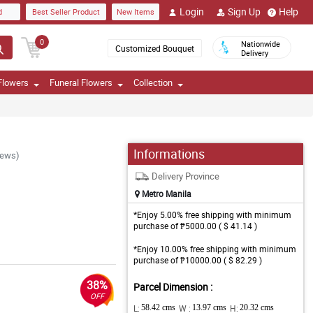
Login
Sign Up
Help
d
Best Seller Product
New Items
0
Nationwide
Customized Bouquet
Delivery
Flowers
Funeral Flowers
Collection
Informations
iews)
Delivery Province
Metro Manila
*Enjoy 5.00% free shipping with minimum
purchase of ₱5000.00 ( $ 41.14 )
*Enjoy 10.00% free shipping with minimum
purchase of ₱10000.00 ( $ 82.29 )
38%
Parcel Dimension :
OFF
L:
58.42 cms
W :
13.97 cms
H:
20.32 cms