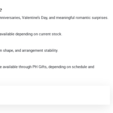
y?
anniversaries, Valentine’s Day, and meaningful romantic surprises.
available depending on current stock.
m shape, and arrangement stability.
 available through PH Gifts, depending on schedule and