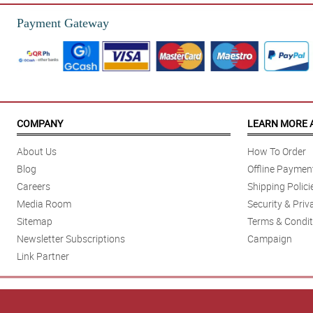
Payment Gateway
COMPANY
LEARN MORE 
About Us
How To Order
Blog
Offline Paymen
Careers
Shipping Polici
Media Room
Security & Priv
Sitemap
Terms & Condit
Newsletter Subscriptions
Campaign
Link Partner