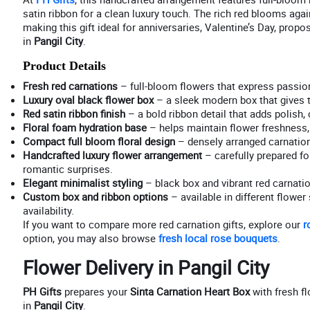
satin ribbon for a clean luxury touch. The rich red blooms aga
making this gift ideal for anniversaries, Valentine’s Day, prop
in
Pangil City
.
Product Details
Fresh red carnations
– full-bloom flowers that express passion
Luxury oval black flower box
– a sleek modern box that gives t
Red satin ribbon finish
– a bold ribbon detail that adds polish
Floral foam hydration base
– helps maintain flower freshness, 
Compact full bloom floral design
– densely arranged carnations
Handcrafted luxury flower arrangement
– carefully prepared for
romantic surprises.
Elegant minimalist styling
– black box and vibrant red carnati
Custom box and ribbon options
– available in different flowe
availability.
If you want to compare more red carnation gifts, explore our
r
option, you may also browse
fresh local rose bouquets
.
Flower Delivery in Pangil City
PH Gifts
prepares your
Sinta Carnation Heart Box
with fresh fl
in
Pangil City
.