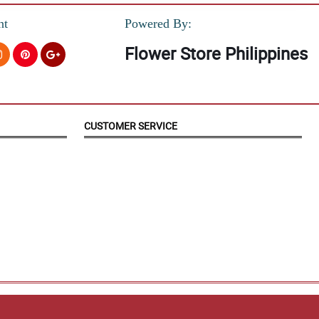
nt
Powered By:
Flower Store Philippines
CUSTOMER SERVICE