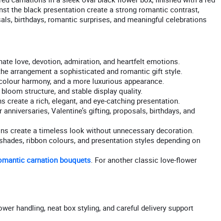
inst the black presentation create a strong romantic contrast,
osals, birthdays, romantic surprises, and meaningful celebrations
ate love, devotion, admiration, and heartfelt emotions.
he arrangement a sophisticated and romantic gift style.
, colour harmony, and a more luxurious appearance.
bloom structure, and stable display quality.
 create a rich, elegant, and eye-catching presentation.
 anniversaries, Valentine’s gifting, proposals, birthdays, and
ons create a timeless look without unnecessary decoration.
r shades, ribbon colours, and presentation styles depending on
omantic carnation bouquets
. For another classic love-flower
ower handling, neat box styling, and careful delivery support