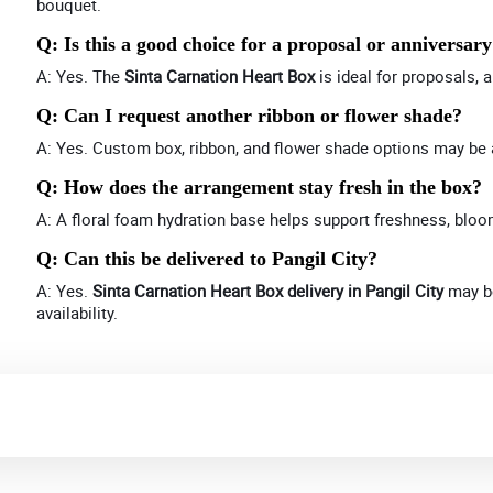
bouquet.
Q: Is this a good choice for a proposal or anniversar
A: Yes. The
Sinta Carnation Heart Box
is ideal for proposals, 
Q: Can I request another ribbon or flower shade?
A: Yes. Custom box, ribbon, and flower shade options may be 
Q: How does the arrangement stay fresh in the box?
A: A floral foam hydration base helps support freshness, bloo
Q: Can this be delivered to Pangil City?
A: Yes.
Sinta Carnation Heart Box delivery in Pangil City
may be
availability.