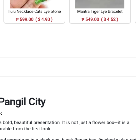
Hulu Necklace Cats Eye Stone
Mantra Tiger Eye Bracelet
₱ 599.00 ( $ 4.93 )
₱ 549.00 ( $ 4.52 )
Pangil City
k
bold, beautiful presentation. It is not just a flower box—it is a
able from the first look.
ed carnations in a sleek oval black flower box, finished with a red