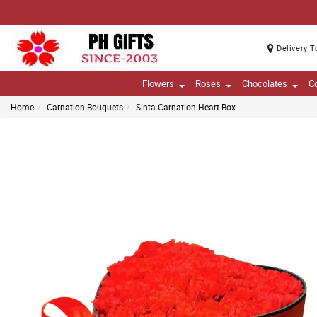
Delivery T
Flowers
Roses
Chocolates
C
Home
Carnation Bouquets
Sinta Carnation Heart Box