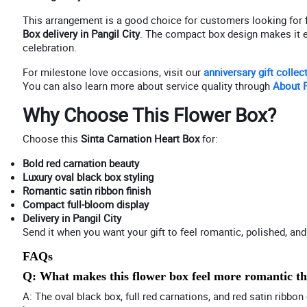
This arrangement is a good choice for customers looking for
Box delivery in Pangil City
. The compact box design makes it eas
celebration.
For milestone love occasions, visit our
anniversary gift collec
You can also learn more about service quality through
About P
Why Choose This Flower Box?
Choose this
Sinta Carnation Heart Box
for:
Bold red carnation beauty
Luxury oval black box styling
Romantic satin ribbon finish
Compact full-bloom display
Delivery in Pangil City
Send it when you want your gift to feel romantic, polished, and 
FAQs
Q: What makes this flower box feel more romantic t
A: The oval black box, full red carnations, and red satin ribb