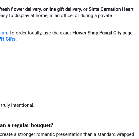
fresh flower delivery
,
online gift delivery
, or
Sinta Carnation Heart
y to display at home, in an office, or during a private
tion
. To order locally, use the exact
Flower Shop Pangil City
page.
H Gifts
.
truly intentional.
han a regular bouquet?
on create a stronger romantic presentation than a standard wrapped