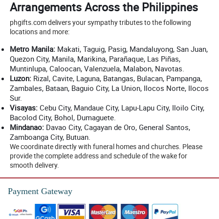
Arrangements Across the Philippines
phgifts.com delivers your sympathy tributes to the following
locations and more:
Metro Manila:
Makati, Taguig, Pasig, Mandaluyong, San Juan,
Quezon City, Manila, Marikina, Parañaque, Las Piñas,
Muntinlupa, Caloocan, Valenzuela, Malabon, Navotas.
Luzon:
Rizal, Cavite, Laguna, Batangas, Bulacan, Pampanga,
Zambales, Bataan, Baguio City, La Union, Ilocos Norte, Ilocos
Sur.
Visayas:
Cebu City, Mandaue City, Lapu-Lapu City, Iloilo City,
Bacolod City, Bohol, Dumaguete.
Mindanao:
Davao City, Cagayan de Oro, General Santos,
Zamboanga City, Butuan.
We coordinate directly with funeral homes and churches. Please
provide the complete address and schedule of the wake for
smooth delivery.
Payment Gateway