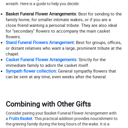
wreath. Here is a guide to help you decide:
Basket Funeral Flower Arrangements:
Best for sending to the
family home, for smaller intimate wakes, or if you are a
close friend wanting a personal tribute. They are also ideal
for "secondary" flowers to accompany the main casket
flowers.
Stand Funeral Flowers Arrangement
:
Best for groups, offices,
or distant relatives who want a large, prominent tribute at the
chapel.
Casket Funeral Flower Arrangements
:
Strictly for the
immediate family to adorn the casket itself.
Sympath flower collection
:
General sympathy flowers that
can be sent at any time, even weeks after the funeral.
Combining with Other Gifts
Consider pairing your Basket Funeral Flower Arrangement with
a
Fruits Basket
. This practical addition provides nourishment to
the grieving family during the long hours of the wake. It is a