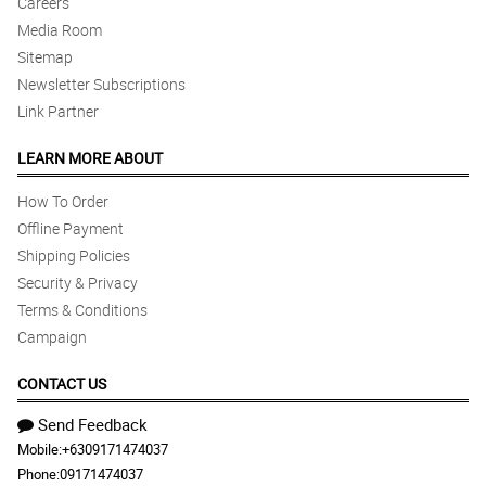
Careers
Media Room
Sitemap
Newsletter Subscriptions
Link Partner
LEARN MORE ABOUT
How To Order
Offline Payment
Shipping Policies
Security & Privacy
Terms & Conditions
Campaign
CONTACT US
Send Feedback
Mobile:
+6309171474037
Phone:
09171474037