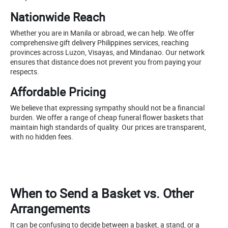
Nationwide Reach
Whether you are in Manila or abroad, we can help. We offer
comprehensive gift delivery Philippines services, reaching
provinces across Luzon, Visayas, and Mindanao. Our network
ensures that distance does not prevent you from paying your
respects.
Affordable Pricing
We believe that expressing sympathy should not be a financial
burden. We offer a range of cheap funeral flower baskets that
maintain high standards of quality. Our prices are transparent,
with no hidden fees.
When to Send a Basket vs. Other
Arrangements
It can be confusing to decide between a basket, a stand, or a