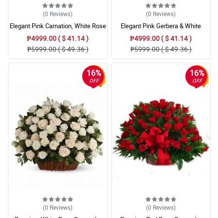
(0
Reviews
)
(0
Reviews
)
Elegant Pink Carnation, White Rose
Elegant Pink Gerbera & White
& Violet Orchid Basket – Premium
Azucena Lily with Mums Bouquet
₱4999.00 ( $ 41.14 )
₱4999.00 ( $ 41.14 )
Triangular Floral Arrangement
₱5999.00 ( $ 49.36 )
₱5999.00 ( $ 49.36 )
16%
16%
OFF
OFF
(0
Reviews
)
(0
Reviews
)