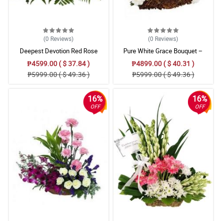
(0
Reviews
)
(0
Reviews
)
Deepest Devotion Red Rose
Pure White Grace Bouquet –
Stargazer, Carnation & Gladiolus
₱4599.00 ( $ 37.84 )
₱4899.00 ( $ 40.31 )
Floral Arrangement
₱5999.00 ( $ 49.36 )
₱5999.00 ( $ 49.36 )
16%
16%
OFF
OFF