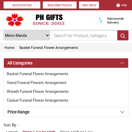
Help
recommended
Best Seller Product
New Items
Nationwide
Delivery
Home
Basket Funeral Flower Arrangements
All Categories
Basket Funeral Flower Arrangements
Stand Funeral Flowers Arrangement
Wreath Funeral Flower Arrangements
Casket Funeral Flower Arrangements
Price Range
Sort By :