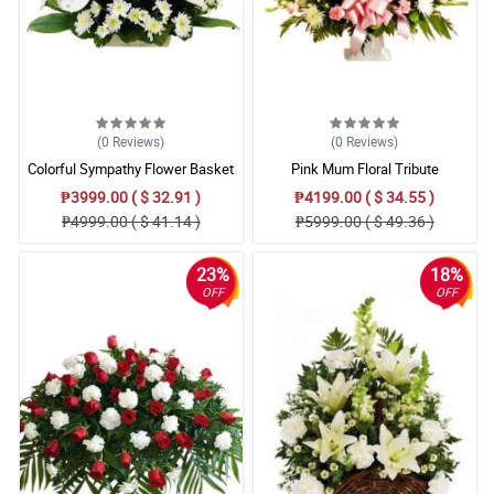
(0
Reviews
)
(0
Reviews
)
Colorful Sympathy Flower Basket
Pink Mum Floral Tribute
₱3999.00 ( $ 32.91 )
₱4199.00 ( $ 34.55 )
₱4999.00 ( $ 41.14 )
₱5999.00 ( $ 49.36 )
23%
18%
OFF
OFF