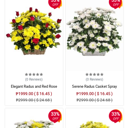
33%
33%
OFF
OFF
(0
Reviews
)
(0
Reviews
)
Elegant Radus and Red Rose
Serene Radus Casket Spray
Remembrance Basket
₱1999.00 ( $ 16.45 )
₱1999.00 ( $ 16.45 )
₱2999.00 ( $ 24.68 )
₱2999.00 ( $ 24.68 )
33%
33%
OFF
OFF