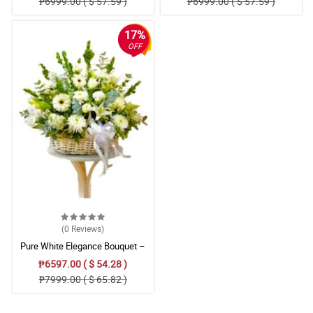
₱6999.00 ( $ 57.59 )
₱6999.00 ( $ 57.59 )
Arrangement
17%
OFF
(0
Reviews
)
Pure White Elegance Bouquet –
Carnation, Gerbera & Stargazer
₱6597.00 ( $ 54.28 )
Floral Arrangement
₱7999.00 ( $ 65.82 )