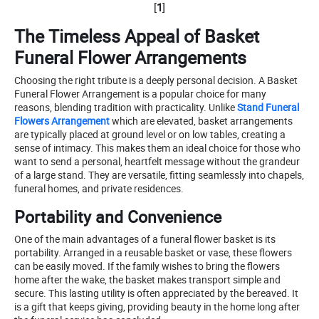
[
1
]
The Timeless Appeal of Basket
Funeral Flower Arrangements
Choosing the right tribute is a deeply personal decision. A Basket
Funeral Flower Arrangement is a popular choice for many
reasons, blending tradition with practicality. Unlike
Stand Funeral
Flowers Arrangement
which are elevated, basket arrangements
are typically placed at ground level or on low tables, creating a
sense of intimacy. This makes them an ideal choice for those who
want to send a personal, heartfelt message without the grandeur
of a large stand. They are versatile, fitting seamlessly into chapels,
funeral homes, and private residences.
Portability and Convenience
One of the main advantages of a funeral flower basket is its
portability. Arranged in a reusable basket or vase, these flowers
can be easily moved. If the family wishes to bring the flowers
home after the wake, the basket makes transport simple and
secure. This lasting utility is often appreciated by the bereaved. It
is a gift that keeps giving, providing beauty in the home long after