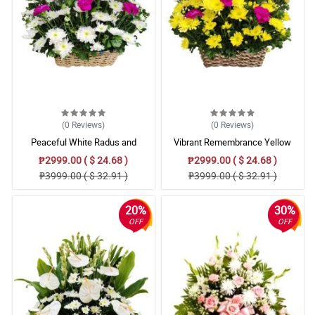
(0
Reviews
)
(0
Reviews
)
Peaceful White Radus and
Vibrant Remembrance Yellow
Carnations Basket
Radus and Carnation Basket
₱2999.00 ( $ 24.68 )
₱2999.00 ( $ 24.68 )
₱3999.00 ( $ 32.91 )
₱3999.00 ( $ 32.91 )
20%
30%
OFF
OFF