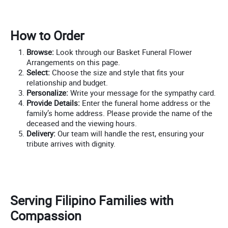
How to Order
Browse:
Look through our Basket Funeral Flower
Arrangements on this page.
Select:
Choose the size and style that fits your
relationship and budget.
Personalize:
Write your message for the sympathy card.
Provide Details:
Enter the funeral home address or the
family’s home address. Please provide the name of the
deceased and the viewing hours.
Delivery:
Our team will handle the rest, ensuring your
tribute arrives with dignity.
Serving Filipino Families with
Compassion