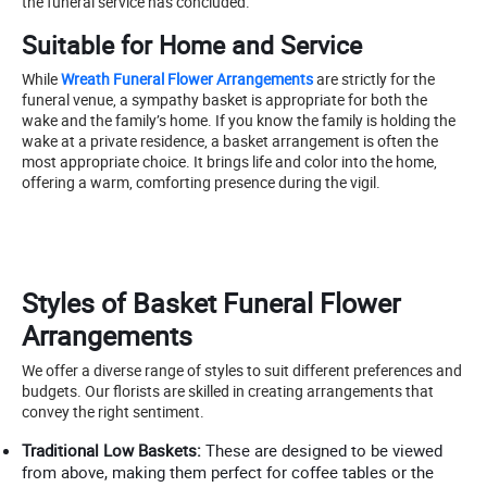
the funeral service has concluded.
Suitable for Home and Service
While
Wreath Funeral Flower Arrangements
are strictly for the
funeral venue, a sympathy basket is appropriate for both the
wake and the family’s home. If you know the family is holding the
wake at a private residence, a basket arrangement is often the
most appropriate choice. It brings life and color into the home,
offering a warm, comforting presence during the vigil.
Styles of Basket Funeral Flower
Arrangements
We offer a diverse range of styles to suit different preferences and
budgets. Our florists are skilled in creating arrangements that
convey the right sentiment.
Traditional Low Baskets:
These are designed to be viewed
from above, making them perfect for coffee tables or the