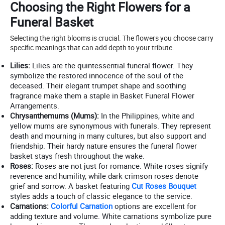
Choosing the Right Flowers for a
Funeral Basket
Selecting the right blooms is crucial. The flowers you choose carry
specific meanings that can add depth to your tribute.
Lilies:
Lilies are the quintessential funeral flower. They
symbolize the restored innocence of the soul of the
deceased. Their elegant trumpet shape and soothing
fragrance make them a staple in Basket Funeral Flower
Arrangements.
Chrysanthemums (Mums):
In the Philippines, white and
yellow mums are synonymous with funerals. They represent
death and mourning in many cultures, but also support and
friendship. Their hardy nature ensures the funeral flower
basket stays fresh throughout the wake.
Roses:
Roses are not just for romance. White roses signify
reverence and humility, while dark crimson roses denote
grief and sorrow. A basket featuring
Cut Roses Bouquet
styles adds a touch of classic elegance to the service.
Carnations:
Colorful Carnation
options are excellent for
adding texture and volume. White carnations symbolize pure