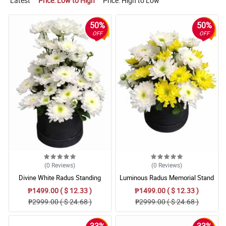
Latest
Price: Low to High
Price: High to Low
50%
50%
OFF
OFF
(0
Reviews
)
(0
Reviews
)
Divine White Radus Standing
Luminous Radus Memorial Stand
Sympathy
₱1499.00 ( $ 12.33 )
₱1499.00 ( $ 12.33 )
₱2999.00 ( $ 24.68 )
₱2999.00 ( $ 24.68 )