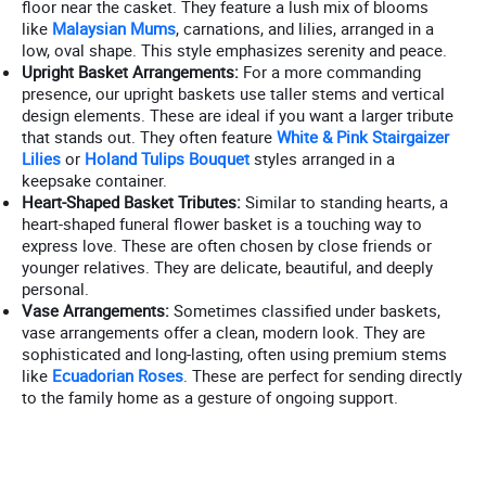
floor near the casket. They feature a lush mix of blooms
like
Malaysian Mums
, carnations, and lilies, arranged in a
low, oval shape. This style emphasizes serenity and peace.
Upright Basket Arrangements:
For a more commanding
presence, our upright baskets use taller stems and vertical
design elements. These are ideal if you want a larger tribute
that stands out. They often feature
White & Pink Stairgaizer
Lilies
or
Holand Tulips Bouquet
styles arranged in a
keepsake container.
Heart-Shaped Basket Tributes:
Similar to standing hearts, a
heart-shaped funeral flower basket is a touching way to
express love. These are often chosen by close friends or
younger relatives. They are delicate, beautiful, and deeply
personal.
Vase Arrangements:
Sometimes classified under baskets,
vase arrangements offer a clean, modern look. They are
sophisticated and long-lasting, often using premium stems
like
Ecuadorian Roses
. These are perfect for sending directly
to the family home as a gesture of ongoing support.