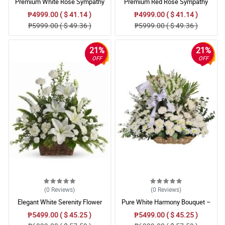
Premium White Rose Sympathy
Premium Red Rose Sympathy
Basket
Basket with Satin Ribbon
₱4999.00 ( $ 41.14 )
₱4999.00 ( $ 41.14 )
₱5999.00 ( $ 49.36 )
₱5999.00 ( $ 49.36 )
21%
21%
OFF
OFF
(0
Reviews
)
(0
Reviews
)
Elegant White Serenity Flower
Pure White Harmony Bouquet –
Basket – Stargazer, Carnation Floral
Carnation, Chrysanthemum,
₱5499.00 ( $ 45.25 )
₱5499.00 ( $ 45.25 )
Arrangement
Gladiolus & Radus/Mums Floral