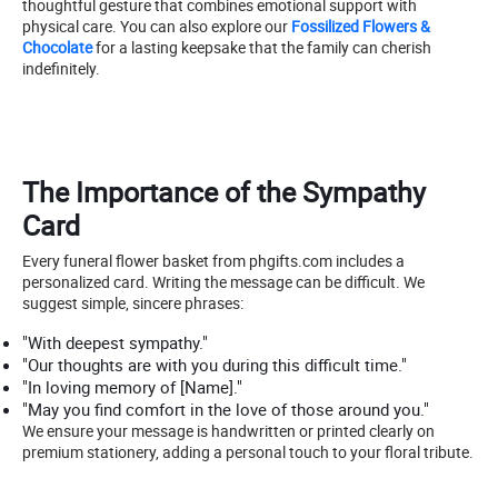
thoughtful gesture that combines emotional support with
physical care. You can also explore our
Fossilized Flowers &
Chocolate
for a lasting keepsake that the family can cherish
indefinitely.
The Importance of the Sympathy
Card
Every funeral flower basket from phgifts.com includes a
personalized card. Writing the message can be difficult. We
suggest simple, sincere phrases:
"With deepest sympathy."
"Our thoughts are with you during this difficult time."
"In loving memory of [Name]."
"May you find comfort in the love of those around you."
We ensure your message is handwritten or printed clearly on
premium stationery, adding a personal touch to your floral tribute.