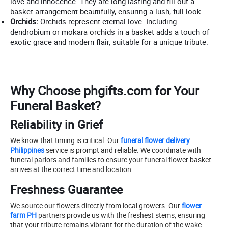
love and innocence. They are long-lasting and fill out a
basket arrangement beautifully, ensuring a lush, full look.
Orchids:
Orchids represent eternal love. Including
dendrobium or mokara orchids in a basket adds a touch of
exotic grace and modern flair, suitable for a unique tribute.
Why Choose phgifts.com for Your
Funeral Basket?
Reliability in Grief
We know that timing is critical. Our
funeral flower delivery
Philippines
service is prompt and reliable. We coordinate with
funeral parlors and families to ensure your funeral flower basket
arrives at the correct time and location.
Freshness Guarantee
We source our flowers directly from local growers. Our
flower
farm PH
partners provide us with the freshest stems, ensuring
that your tribute remains vibrant for the duration of the wake.