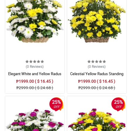
(0
Reviews
)
(0
Reviews
)
Elegant White and Yellow Radus
Celestial Yellow Radus Standing
Remembrance Basket
Tribute
₱1999.00 ( $ 16.45 )
₱1999.00 ( $ 16.45 )
₱2999.00 ( $ 24.68 )
₱2999.00 ( $ 24.68 )
25%
25%
OFF
OFF