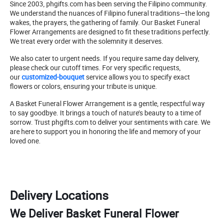
Since 2003, phgifts.com has been serving the Filipino community.
We understand the nuances of Filipino funeral traditions—the long
wakes, the prayers, the gathering of family. Our Basket Funeral
Flower Arrangements are designed to fit these traditions perfectly.
We treat every order with the solemnity it deserves.
We also cater to urgent needs. If you require same day delivery,
please check our cutoff times. For very specific requests,
our
customized-bouquet
service allows you to specify exact
flowers or colors, ensuring your tribute is unique.
A Basket Funeral Flower Arrangement is a gentle, respectful way
to say goodbye. It brings a touch of nature’s beauty to a time of
sorrow. Trust phgifts.com to deliver your sentiments with care. We
are here to support you in honoring the life and memory of your
loved one.
Delivery Locations
We Deliver Basket Funeral Flower