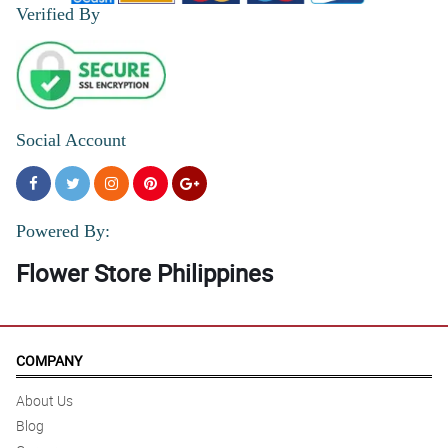
Verified By
Social Account
Powered By:
Flower Store Philippines
COMPANY
About Us
Blog