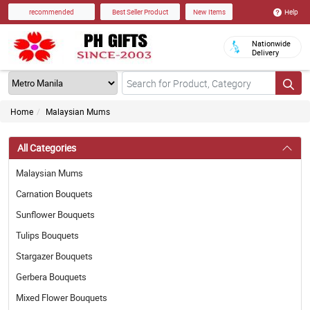
Help
recommended
Best Seller Product
New Items
Nationwide
Delivery
Home
Malaysian Mums
All Categories
Malaysian Mums
Carnation Bouquets
Sunflower Bouquets
Tulips Bouquets
Stargazer Bouquets
Gerbera Bouquets
Mixed Flower Bouquets