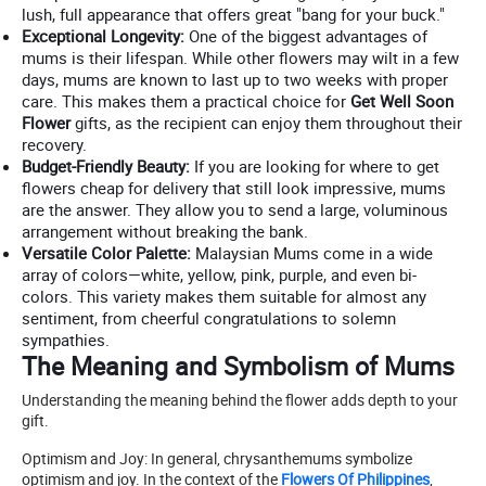
lush, full appearance that offers great "bang for your buck."
Exceptional Longevity:
One of the biggest advantages of
mums is their lifespan. While other flowers may wilt in a few
days, mums are known to last up to two weeks with proper
care. This makes them a practical choice for
Get Well Soon
Flower
gifts, as the recipient can enjoy them throughout their
recovery.
Budget-Friendly Beauty:
If you are looking for where to get
flowers cheap for delivery that still look impressive, mums
are the answer. They allow you to send a large, voluminous
arrangement without breaking the bank.
Versatile Color Palette:
Malaysian Mums come in a wide
array of colors—white, yellow, pink, purple, and even bi-
colors. This variety makes them suitable for almost any
sentiment, from cheerful congratulations to solemn
sympathies.
The Meaning and Symbolism of Mums
Understanding the meaning behind the flower adds depth to your
gift.
Optimism and Joy: In general, chrysanthemums symbolize
optimism and joy. In the context of the
Flowers Of Philippines
,