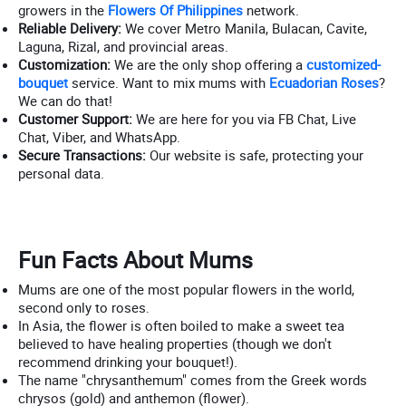
growers in the
Flowers Of Philippines
network.
Reliable Delivery:
We cover Metro Manila, Bulacan, Cavite,
Laguna, Rizal, and provincial areas.
Customization:
We are the only shop offering a
customized-
bouquet
service. Want to mix mums with
Ecuadorian Roses
?
We can do that!
Customer Support:
We are here for you via FB Chat, Live
Chat, Viber, and WhatsApp.
Secure Transactions:
Our website is safe, protecting your
personal data.
Fun Facts About Mums
Mums are one of the most popular flowers in the world,
second only to roses.
In Asia, the flower is often boiled to make a sweet tea
believed to have healing properties (though we don't
recommend drinking your bouquet!).
The name "chrysanthemum" comes from the Greek words
chrysos (gold) and anthemon (flower).