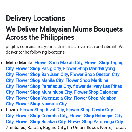
Delivery Locations
We Deliver Malaysian Mums Bouquets
Across the Philippines
phgifts.com ensures your lush mums arrive fresh and vibrant. We
deliver to the following locations:
Metro Manila:
Flower Shop Makati City
,
Flower Shop Taguig
City
,
Flower Shop Pasig City
,
Flower Shop Mandaluyong
City
,
Flower Shop San Juan City
,
Flower Shop Quezon City
City
,
Flower Shop Manila City
,
Flower Shop Marikina
City
,
Flower Shop Parañaque City
,
flower delivery Las Piñas
City
,
Flower Shop Muntinlupa City
,
Flower Shop Caloocan
City
,
Flower Shop Valenzuela City
,
Flower Shop Malabon
City
,
Flower Shop Navotas City
.
Luzon:
Flower Shop Rizal City
,
Flower Shop Cavite City
City
,
Flower Shop Calamba City
,
Flower Shop Batangas City
City
,
Flower Shop Bulakan City
,
Flower Shop Pampanga City
,
Zambales, Bataan, Baguio City, La Union, Ilocos Norte, Ilocos