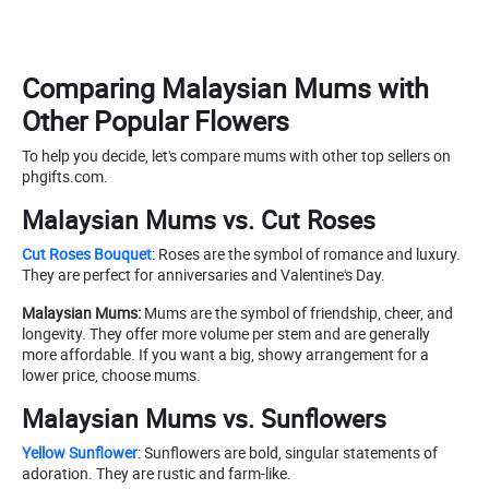
Comparing Malaysian Mums with
Other Popular Flowers
To help you decide, let's compare mums with other top sellers on
phgifts.com.
Malaysian Mums vs. Cut Roses
Cut Roses Bouquet
: Roses are the symbol of romance and luxury.
They are perfect for anniversaries and Valentine's Day.
Malaysian Mums:
Mums are the symbol of friendship, cheer, and
longevity. They offer more volume per stem and are generally
more affordable. If you want a big, showy arrangement for a
lower price, choose mums.
Malaysian Mums vs. Sunflowers
Yellow Sunflower
: Sunflowers are bold, singular statements of
adoration. They are rustic and farm-like.