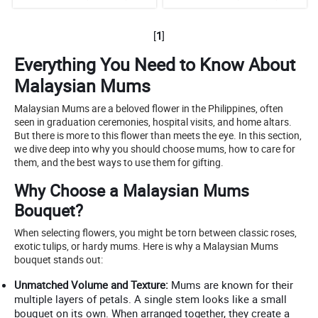
[
1
]
Everything You Need to Know About
Malaysian Mums
Malaysian Mums are a beloved flower in the Philippines, often
seen in graduation ceremonies, hospital visits, and home altars.
But there is more to this flower than meets the eye. In this section,
we dive deep into why you should choose mums, how to care for
them, and the best ways to use them for gifting.
Why Choose a Malaysian Mums
Bouquet?
When selecting flowers, you might be torn between classic roses,
exotic tulips, or hardy mums. Here is why a Malaysian Mums
bouquet stands out:
Unmatched Volume and Texture:
Mums are known for their
multiple layers of petals. A single stem looks like a small
bouquet on its own. When arranged together, they create a