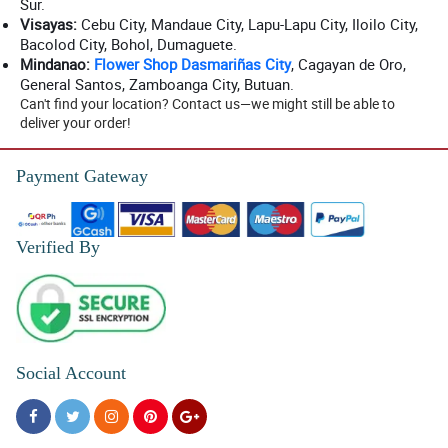
Sur.
Visayas:
Cebu City, Mandaue City, Lapu-Lapu City, Iloilo City,
Bacolod City, Bohol, Dumaguete.
Mindanao:
Flower Shop Dasmariñas City
, Cagayan de Oro,
General Santos, Zamboanga City, Butuan.
Can't find your location? Contact us—we might still be able to
deliver your order!
Payment Gateway
Verified By
Social Account