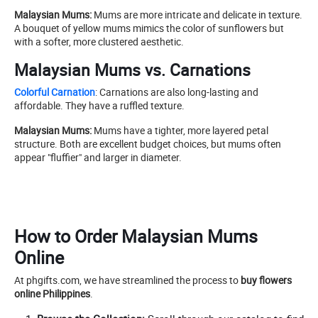
Malaysian Mums:
Mums are more intricate and delicate in texture.
A bouquet of yellow mums mimics the color of sunflowers but
with a softer, more clustered aesthetic.
Malaysian Mums vs. Carnations
Colorful Carnation
: Carnations are also long-lasting and
affordable. They have a ruffled texture.
Malaysian Mums:
Mums have a tighter, more layered petal
structure. Both are excellent budget choices, but mums often
appear "fluffier" and larger in diameter.
How to Order Malaysian Mums
Online
At phgifts.com, we have streamlined the process to
buy flowers
online Philippines
.