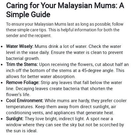
Caring for Your Malaysian Mums: A
Simple Guide
To ensure your Malaysian Mums last as long as possible, follow
these simple care tips. This is helpful information for both the
sender and the recipient.
Water Wisely:
Mums drink a lot of water. Check the water
level in the vase daily. Ensure the water is clean to prevent
bacterial growth.
Trim the Stems:
Upon receiving the flowers, cut about half an
inch off the bottom of the stems at a 45-degree angle. This
allows for better water absorption.
Remove Foliage:
Strip any leaves that fall below the water
line. Decaying leaves create bacteria that shorten the
flower's life.
Cool Environment:
While mums are hardy, they prefer cooler
temperatures. Keep them away from direct sunlight, air
conditioning vents, and appliances that generate heat.
Sunlight:
They love bright, indirect light. A spot near a
window where they can see the sky but not be scorched by
the sun is ideal.