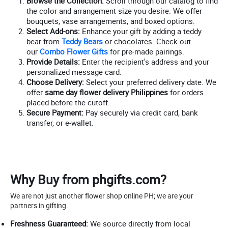
Browse the Collection:
Scroll through our catalog to find
the color and arrangement size you desire. We offer
bouquets, vase arrangements, and boxed options.
Select Add-ons:
Enhance your gift by adding a teddy
bear from
Teddy Bears
or chocolates. Check out
our
Combo Flower Gifts
for pre-made pairings.
Provide Details:
Enter the recipient's address and your
personalized message card.
Choose Delivery:
Select your preferred delivery date. We
offer
same day flower delivery Philippines
for orders
placed before the cutoff.
Secure Payment:
Pay securely via credit card, bank
transfer, or e-wallet.
Why Buy from phgifts.com?
We are not just another flower shop online PH; we are your
partners in gifting.
Freshness Guaranteed:
We source directly from local