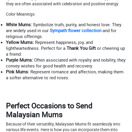
they are often associated with celebration and positive energy.
Color Meanings:
White Mums:
Symbolize truth, purity, and honest love. They
are widely used in our
Sympath flower collection
and for
religious offerings.
Yellow Mums:
Represent happiness, joy, and
lightheartedness. Perfect for a
Thank You Gift
or cheering up
a friend.
Purple Mums:
Often associated with royalty and nobility, they
convey wishes for good health and recovery.
Pink Mums:
Represent romance and affection, making them
a softer alternative to red roses.
Perfect Occasions to Send
Malaysian Mums
Because of their versatility, Malaysian Mums fit seamlessly into
various life events. Here is how you can incorporate them into