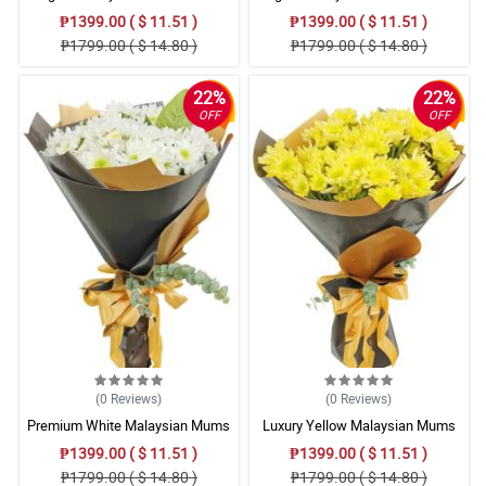
Bouquet Collection
Bouquet
₱1399.00 ( $ 11.51 )
₱1399.00 ( $ 11.51 )
₱1799.00 ( $ 14.80 )
₱1799.00 ( $ 14.80 )
22%
22%
OFF
OFF
(0
Reviews
)
(0
Reviews
)
Premium White Malaysian Mums
Luxury Yellow Malaysian Mums
Flowers Bouquet Set
Flowers Bouquet Arrangement
₱1399.00 ( $ 11.51 )
₱1399.00 ( $ 11.51 )
₱1799.00 ( $ 14.80 )
₱1799.00 ( $ 14.80 )