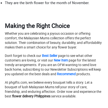
They are the birth flower for the month of November.
Making the Right Choice
Whether you are celebrating a joyous occasion or offering
comfort, the Malaysian Mums collection offers the perfect
solution. Their combination of beauty, durability, and affordability
makes them a smart choice for any flower buyer.
Don't forget to check our
Best Seller
page to see what other
customers are loving, or visit our
New Item
page for the latest
trendy arrangements. If you are an OFW wanting to send love
back home, subscribing to our Newsletter Subscriptions will keep
you updated on the best deals and
Recommend
products.
At phgifts.com, we believe every bouquet tells a story. Let a
bouquet of lush Malaysian Mums tell your story of care,
friendship, and enduring affection. Order now and experience the
best
flower delivery Philippines
service available.