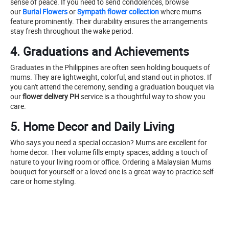
sense of peace. If you need to send condolences, browse
our
Burial Flowers
or
Sympath flower collection
where mums
feature prominently. Their durability ensures the arrangements
stay fresh throughout the wake period.
4. Graduations and Achievements
Graduates in the Philippines are often seen holding bouquets of
mums. They are lightweight, colorful, and stand out in photos. If
you can't attend the ceremony, sending a graduation bouquet via
our
flower delivery PH
service is a thoughtful way to show you
care.
5. Home Decor and Daily Living
Who says you need a special occasion? Mums are excellent for
home decor. Their volume fills empty spaces, adding a touch of
nature to your living room or office. Ordering a Malaysian Mums
bouquet for yourself or a loved one is a great way to practice self-
care or home styling.