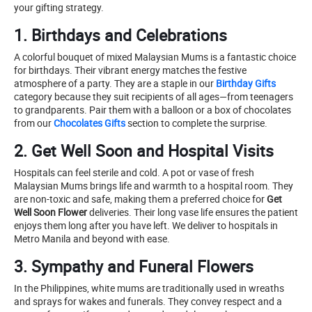
your gifting strategy.
1. Birthdays and Celebrations
A colorful bouquet of mixed Malaysian Mums is a fantastic choice
for birthdays. Their vibrant energy matches the festive
atmosphere of a party. They are a staple in our
Birthday Gifts
category because they suit recipients of all ages—from teenagers
to grandparents. Pair them with a balloon or a box of chocolates
from our
Chocolates Gifts
section to complete the surprise.
2. Get Well Soon and Hospital Visits
Hospitals can feel sterile and cold. A pot or vase of fresh
Malaysian Mums brings life and warmth to a hospital room. They
are non-toxic and safe, making them a preferred choice for
Get
Well Soon Flower
deliveries. Their long vase life ensures the patient
enjoys them long after you have left. We deliver to hospitals in
Metro Manila and beyond with ease.
3. Sympathy and Funeral Flowers
In the Philippines, white mums are traditionally used in wreaths
and sprays for wakes and funerals. They convey respect and a