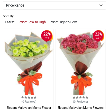
Price Range
Sort By :
Latest
Price: Low to High
Price: High to Low
22%
22%
OFF
OFF
(0
Reviews
)
(0
Reviews
)
Elegant Malaysian Mums Flower
Elegant Malaysian Mums Flowers