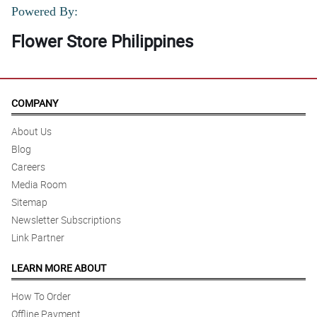
Powered By:
Flower Store Philippines
COMPANY
About Us
Blog
Careers
Media Room
Sitemap
Newsletter Subscriptions
Link Partner
LEARN MORE ABOUT
How To Order
Offline Payment