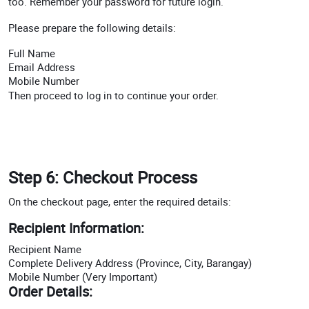
too. Remember your password for future login.
Please prepare the following details:
Full Name
Email Address
Mobile Number
Then proceed to log in to continue your order.
Step 6: Checkout Process
On the checkout page, enter the required details:
Recipient Information:
Recipient Name
Complete Delivery Address (Province, City, Barangay)
Mobile Number (Very Important)
Order Details: