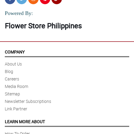
Powered By:
Flower Store Philippines
COMPANY
About Us
Blog
Careers
Media Room
Sitemap
Newsletter Subscriptions
Link Partner
LEARN MORE ABOUT
How To Order