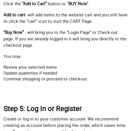
Click the
“Add to Cart”
button or “
BUY Now
”
Add to cart
- will add items to the website cart and you still have
to click the “cart” icon to visit the CART Page.
“Buy Now”
- will bring you to the “Login Page” or Check-out
page. If you are already logged in it will bring you directly to the
checkout page.
You may:
Review your selected items
Update quantities if needed
Continue shopping or proceed to checkout
Step 5: Log In or Register
Create or log in to your customer account. We recommend
creating an account before placing the order, which saves time