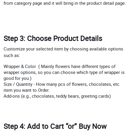
from category page and it will bring in the product detail page.
Step 3: Choose Product Details
Customize your selected item by choosing available options
such as:
Wrapper & Color ( Mainly flowers have different types of
wrapper options, so you can choose which type of wrapper is
good for you.)
Size / Quantity - How many pcs of flowers, chocolates, etc.
item you want to Order.
Add-ons (e.g., chocolates, teddy bears, greeting cards)
Step 4: Add to Cart “or” Buy Now