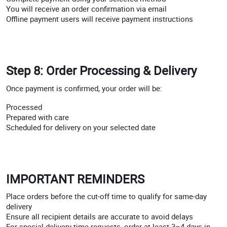
You will receive an order confirmation via email
Offline payment users will receive payment instructions
Step 8: Order Processing & Delivery
Once payment is confirmed, your order will be:
Processed
Prepared with care
Scheduled for delivery on your selected date
IMPORTANT REMINDERS
Place orders before the cut-off time to qualify for same-day
delivery
Ensure all recipient details are accurate to avoid delays
For special delivery time requests, order at least 3–4 days in