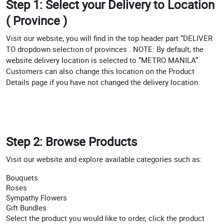
Step 1: Select your Delivery to Location
( Province )
Visit our website, you will find in the top header part “DELIVER
TO dropdown selection of provinces . NOTE: By default, the
website delivery location is selected to “METRO MANILA”.
Customers can also change this location on the Product
Details page if you have not changed the delivery location.
Step 2: Browse Products
Visit our website and explore available categories such as:
Bouquets
Roses
Sympathy Flowers
Gift Bundles
Select the product you would like to order, click the product