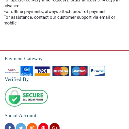
advance
For offline payments, always attach proof of payment
For assistance, contact our customer support via email or
mobile
Payment Gateway
Verified By
Social Account