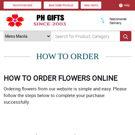
Help
recommended
Best Seller Product
New Items
Nationwide
Delivery
HOW TO ORDER
HOW TO ORDER FLOWERS ONLINE
Ordering flowers from our website is simple and easy. Please
follow the steps below to complete your purchase
successfully.