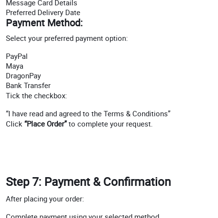
Message Card Details
Preferred Delivery Date
Payment Method:
Select your preferred payment option:
PayPal
Maya
DragonPay
Bank Transfer
Tick the checkbox:
“I have read and agreed to the Terms & Conditions”
Click
“Place Order”
to complete your request.
Step 7: Payment & Confirmation
After placing your order:
Complete payment using your selected method