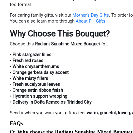
too formal.
For caring family gifts, visit our
Mother’s Day Gifts
. To order lo
You can also learn more through
About PH Gifts
.
Why Choose This Bouquet?
Choose this
Radiant Sunshine Mixed Bouquet
for:
•
Pink stargazer lilies
•
Fresh red roses
•
White chrysanthemums
•
Orange gerbera daisy accent
•
White misty fillers
•
Fresh eucalyptus leaves
•
Orange satin ribbon finish
•
Hydration support wrapping
•
Delivery in Doña Remedios Trinidad City
Send it when you want your gift to feel
warm, graceful, loving, 
FAQs
Q: Why choose the Radiant Sunshine Mixed Bouquet