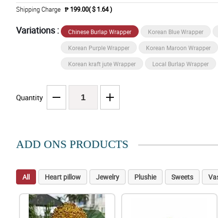
Shipping Charge
₱ 199.00( $ 1.64 )
Variations :
Chinese Burlap Wrapper
Korean Blue Wrapper
Korean Purple Wrapper
Korean Maroon Wrapper
Korean kraft jute Wrapper
Local Burlap Wrapper
Quantity
ADD ONS PRODUCTS
All
Heart pillow
Jewelry
Plushie
Sweets
Va