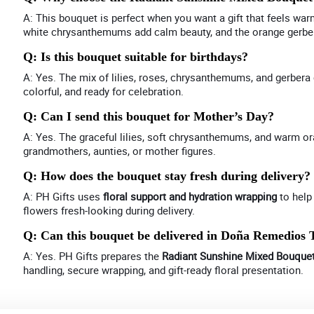
A: This bouquet is perfect when you want a gift that feels war
white chrysanthemums add calm beauty, and the orange gerber
Q: Is this bouquet suitable for birthdays?
A: Yes. The mix of lilies, roses, chrysanthemums, and gerbera cr
colorful, and ready for celebration.
Q: Can I send this bouquet for Mother’s Day?
A: Yes. The graceful lilies, soft chrysanthemums, and warm o
grandmothers, aunties, or mother figures.
Q: How does the bouquet stay fresh during delivery?
A: PH Gifts uses
floral support and hydration wrapping
to help
flowers fresh-looking during delivery.
Q: Can this bouquet be delivered in Doña Remedios 
A: Yes. PH Gifts prepares the
Radiant Sunshine Mixed Bouque
handling, secure wrapping, and gift-ready floral presentation.