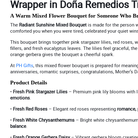
Wrapper in Doña Remedios Tr
A Warm Mixed Flower Bouquet for Someone Who Brin
The
Radiant Sunshine Mixed Bouquet
is made for the person w
comforted you when you were tired, celebrated your quiet win
This bouquet brings together pink stargazer lilies, red roses,
fillers, and fresh eucalyptus leaves. The lilies feel graceful,
orange gerbera gives the bouquet a cheerful spark.
At
PH Gifts
, this mixed flower bouquet is prepared for meaning
anniversaries, romantic surprises, congratulations, Mother’s Da
Product Details
•
Fresh Pink Stargazer Lilies
– Premium pink lily blooms with 
emotions
.
•
Fresh Red Roses
– Elegant red roses representing
romance, 
•
Fresh White Chrysanthemums
– Bright white chrysanthemum
balance
.
•
Fresh Orange Gerbera Daisy
– Vibrant gerbera bloom creatin