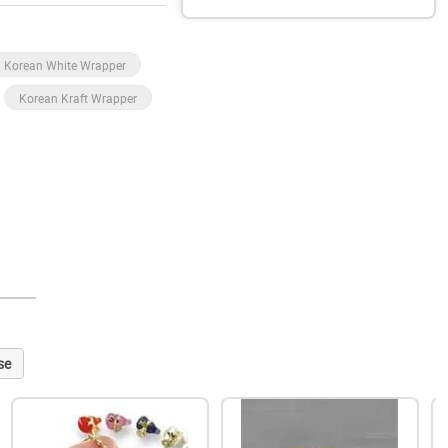
Korean White Wrapper
Korean Kraft Wrapper
se