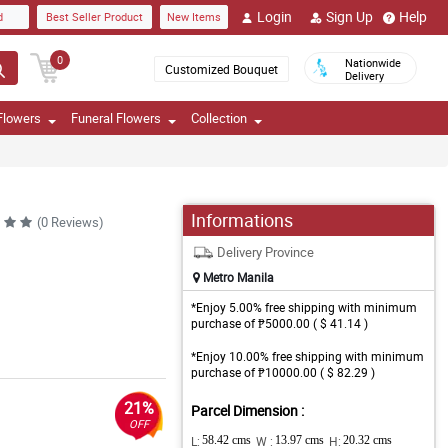
Login
Sign Up
Help
d
Best Seller Product
New Items
0
Nationwide
Customized Bouquet
Delivery
Flowers
Funeral Flowers
Collection
Informations
(0 Reviews)
Delivery Province
Metro Manila
*Enjoy 5.00% free shipping with minimum
purchase of ₱5000.00 ( $ 41.14 )
*Enjoy 10.00% free shipping with minimum
purchase of ₱10000.00 ( $ 82.29 )
21%
Parcel Dimension :
OFF
L:
58.42 cms
W :
13.97 cms
H:
20.32 cms