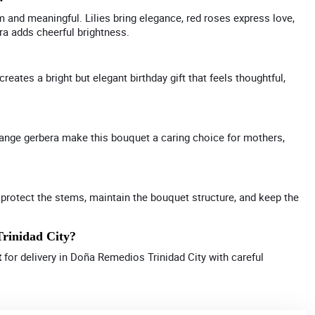
m and meaningful. Lilies bring elegance, red roses express love,
a adds cheerful brightness.
eates a bright but elegant birthday gift that feels thoughtful,
range gerbera make this bouquet a caring choice for mothers,
 protect the stems, maintain the bouquet structure, and keep the
Trinidad City?
t
for delivery in Doña Remedios Trinidad City with careful