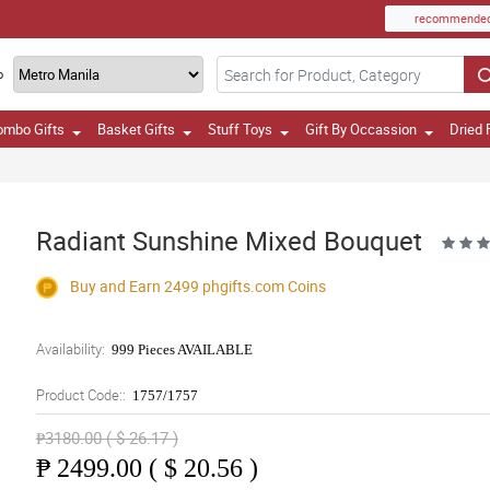
recommende
o
ombo Gifts
Basket Gifts
Stuff Toys
Gift By Occassion
Dried 
Radiant Sunshine Mixed Bouquet
Buy and Earn 2499
phgifts.com
Coins
Availability:
999 Pieces AVAILABLE
Product Code::
1757/1757
₱3180.00 ( $ 26.17 )
₱
2499.00 ( $ 20.56 )