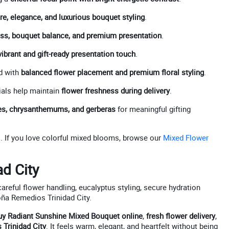
re, elegance, and luxurious bouquet styling
.
ss, bouquet balance, and premium presentation
.
vibrant and gift-ready presentation touch
.
d with
balanced flower placement and premium floral styling
.
als help maintain
flower freshness during delivery
.
oses, chrysanthemums, and gerberas
for meaningful gifting
s
. If you love colorful mixed blooms, browse our
Mixed Flower
ad City
areful flower handling, eucalyptus styling, secure hydration
Doña Remedios Trinidad City.
uy Radiant Sunshine Mixed Bouquet online
,
fresh flower delivery
,
Trinidad City
. It feels warm, elegant, and heartfelt without being