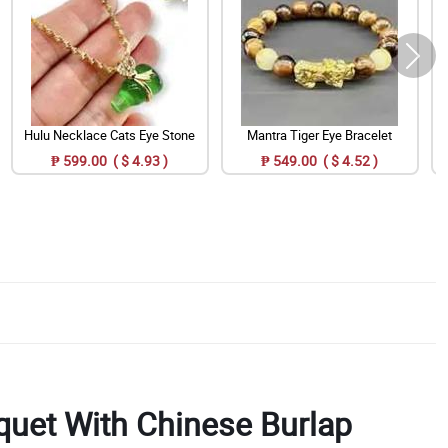
Hulu Necklace Cats Eye Stone
Mantra Tiger Eye Bracelet
₱ 599.00 ( $ 4.93 )
₱ 549.00 ( $ 4.52 )
uet With Chinese Burlap