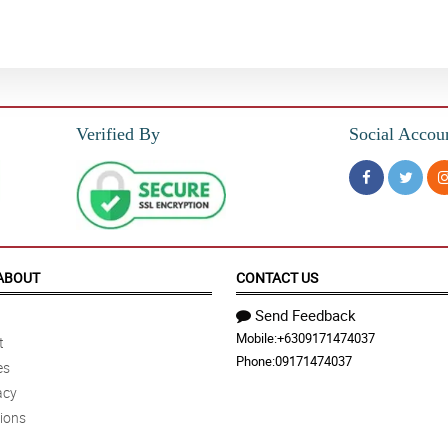
Verified By
Social Accou
ABOUT
CONTACT US
Send Feedback
Mobile:
+6309171474037
t
Phone:
09171474037
es
acy
ions