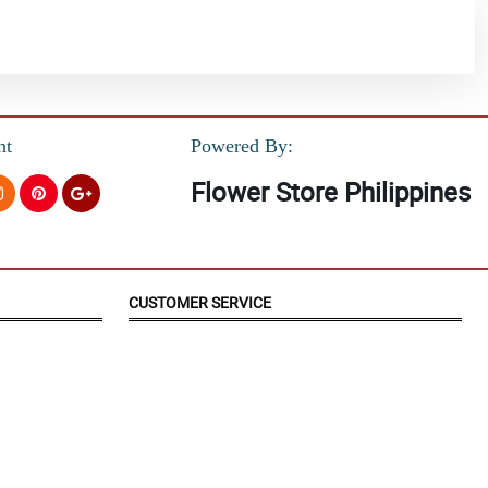
nt
Powered By:
Flower Store Philippines
CUSTOMER SERVICE