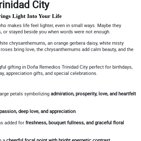
inidad City
gs Light Into Your Life
ho makes life feel lighter, even in small ways. Maybe they
s, or stayed beside you when words were not enough.
 white chrysanthemums, an orange gerbera daisy, white misty
 the roses bring love, the chrysanthemums add calm beauty, and the
ful gifting in Doña Remedios Trinidad City perfect for birthdays,
y, appreciation gifts, and special celebrations.
large petals symbolizing
admiration, prosperity, love, and heartfelt
passion, deep love, and appreciation
.
s added for
freshness, bouquet fullness, and graceful floral
g a
cheerful focal point with bright energetic contrast
.