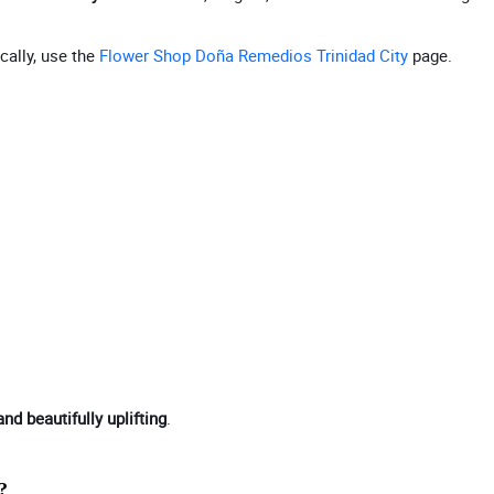
cally, use the
Flower Shop Doña Remedios Trinidad City
page.
and beautifully uplifting
.
?