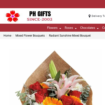
Delivery T
Flowers
Roses
Chocolates
C
Home
Mixed Flower Bouquets
Radiant Sunshine Mixed Bouquet