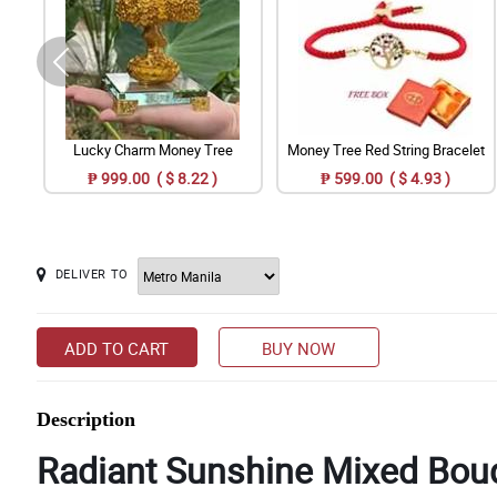
Lucky Charm Money Tree
Money Tree Red String Bracelet
₱ 999.00 ( $ 8.22 )
₱ 599.00 ( $ 4.93 )
DELIVER TO
ADD TO CART
BUY NOW
Description
Radiant Sunshine Mixed Bouq