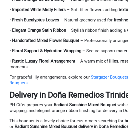
•
Imported White Misty Fillers
– Soft filler flowers adding
textu
•
Fresh Eucalyptus Leaves
– Natural greenery used for
freshne
•
Elegant Orange Satin Ribbon
– Stylish ribbon finish adding a
•
Handcrafted Mixed Flower Bouquet
– Professionally arrange
•
Floral Support & Hydration Wrapping
– Secure support materi
•
Rustic Luxury Floral Arrangement
– A warm mix of
lilies, r
moments.
For graceful lily arrangements, explore our
Stargazer Bouquet
Bouquets
.
Delivery in Doña Remedios Trinid
PH Gifts prepares your
Radiant Sunshine Mixed Bouquet
with c
wrapping, and elegant orange ribbon finishing for delivery in 
This bouquet is a lovely choice for customers searching for
b
or
Radiant Sunshine Mixed Bouquet delivery in Doña Remedios 