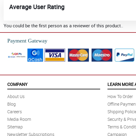
Average User Rating
You could be the first person as a reviewer of this product..
Payment Gateway
COMPANY
LEARN MORE 
About Us
How To Order
Blog
Offline Paymen
Careers
Shipping Polici
Media Room
Security & Priv
Sitemap
Terms & Condit
Newsletter Subscriptions
Campaign