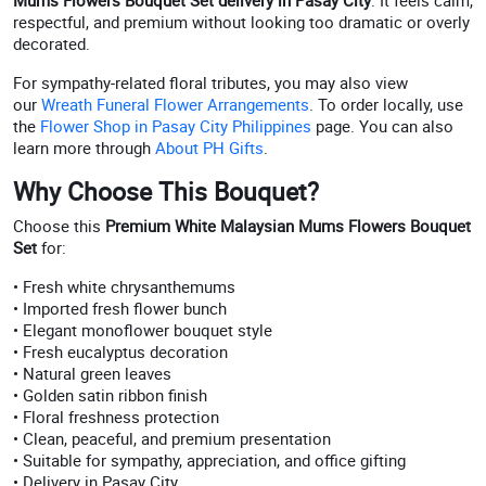
Mums Flowers Bouquet Set delivery in Pasay City
. It feels calm,
respectful, and premium without looking too dramatic or overly
decorated.
For sympathy-related floral tributes, you may also view
our
Wreath Funeral Flower Arrangements
. To order locally, use
the
Flower Shop in Pasay City Philippines
page. You can also
learn more through
About PH Gifts
.
Why Choose This Bouquet?
Choose this
Premium White Malaysian Mums Flowers Bouquet
Set
for:
• Fresh white chrysanthemums
• Imported fresh flower bunch
• Elegant monoflower bouquet style
• Fresh eucalyptus decoration
• Natural green leaves
• Golden satin ribbon finish
• Floral freshness protection
• Clean, peaceful, and premium presentation
• Suitable for sympathy, appreciation, and office gifting
• Delivery in Pasay City