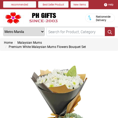
Help
recommended
Best Seller Product
New Items
Nationwide
Delivery
Home
Malaysian Mums
Premium White Malaysian Mums Flowers Bouquet Set