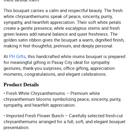
This bouquet carries a calm and respectful beauty. The fresh
white chrysanthemums speak of peace, sincerity, purity,
sympathy, and heartfelt appreciation. Their soft white petals
create a gentle presence, while eucalyptus stems and fresh
green leaves add natural balance and quiet freshness. The
golden satin ribbon gives the bouquet a warm, dignified finish,
making it feel thoughtful, premium, and deeply personal.
At
PH Gifts
, this handcrafted white mums bouquet is prepared
for meaningful gifting in Pasay City ideal for sympathy
gestures, thank-you surprises, office gifting, appreciation
moments, congratulations, and elegant celebrations.
Product Details
• Fresh White Chrysanthemums – Premium white
chrysanthemum blooms symbolizing peace, sincerity, purity,
sympathy, and heartfelt appreciation.
• Imported Fresh Flower Bunch – Carefully selected fresh-cut
chrysanthemums arranged for a full, soft, and elegant bouquet
presentation.