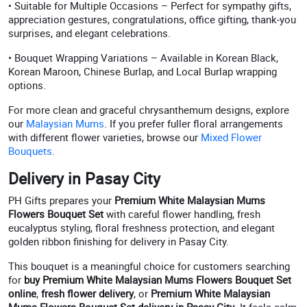
• Suitable for Multiple Occasions – Perfect for sympathy gifts,
appreciation gestures, congratulations, office gifting, thank-you
surprises, and elegant celebrations.
• Bouquet Wrapping Variations – Available in Korean Black,
Korean Maroon, Chinese Burlap, and Local Burlap wrapping
options.
For more clean and graceful chrysanthemum designs, explore
our
Malaysian Mums
. If you prefer fuller floral arrangements
with different flower varieties, browse our
Mixed Flower
Bouquets
.
Delivery in Pasay City
PH Gifts prepares your
Premium White Malaysian Mums
Flowers Bouquet Set
with careful flower handling, fresh
eucalyptus styling, floral freshness protection, and elegant
golden ribbon finishing for delivery in Pasay City.
This bouquet is a meaningful choice for customers searching
for
buy Premium White Malaysian Mums Flowers Bouquet Set
online
,
fresh flower delivery
, or
Premium White Malaysian