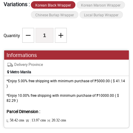
Variations :
Korean Black Wrapper
Korean Maroon Wrapper
Chinese Burlap Wrapper
Local Burlap Wrapper
Quantity
Informations
Delivery Province
Metro Manila
*Enjoy 5.00% free shipping with minimum purchase of ₱5000.00 ( $ 41.14
)
*Enjoy 10.00% free shipping with minimum purchase of ₱10000.00 ( $
82.29 )
Parcel Dimension :
L:
58.42 cms
W :
13.97 cms
H:
20.32 cms