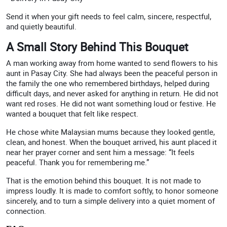
Send it when your gift needs to feel calm, sincere, respectful,
and quietly beautiful.
A Small Story Behind This Bouquet
A man working away from home wanted to send flowers to his
aunt in Pasay City. She had always been the peaceful person in
the family the one who remembered birthdays, helped during
difficult days, and never asked for anything in return. He did not
want red roses. He did not want something loud or festive. He
wanted a bouquet that felt like respect.
He chose white Malaysian mums because they looked gentle,
clean, and honest. When the bouquet arrived, his aunt placed it
near her prayer corner and sent him a message: “It feels
peaceful. Thank you for remembering me.”
That is the emotion behind this bouquet. It is not made to
impress loudly. It is made to comfort softly, to honor someone
sincerely, and to turn a simple delivery into a quiet moment of
connection.