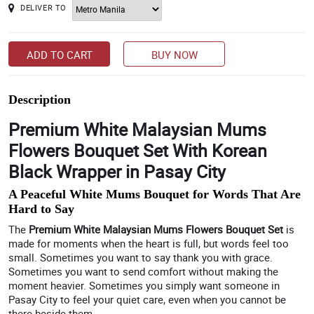
DELIVER TO
ADD TO CART
BUY NOW
Description
Premium White Malaysian Mums
Flowers Bouquet Set With Korean
Black Wrapper in Pasay City
A Peaceful White Mums Bouquet for Words That Are
Hard to Say
The
Premium White Malaysian Mums Flowers Bouquet Set
is
made for moments when the heart is full, but words feel too
small. Sometimes you want to say thank you with grace.
Sometimes you want to send comfort without making the
moment heavier. Sometimes you simply want someone in
Pasay City to feel your quiet care, even when you cannot be
there beside them.