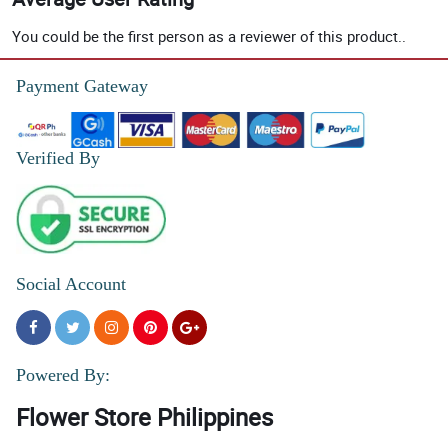
You could be the first person as a reviewer of this product..
Payment Gateway
Verified By
Social Account
Powered By:
Flower Store Philippines