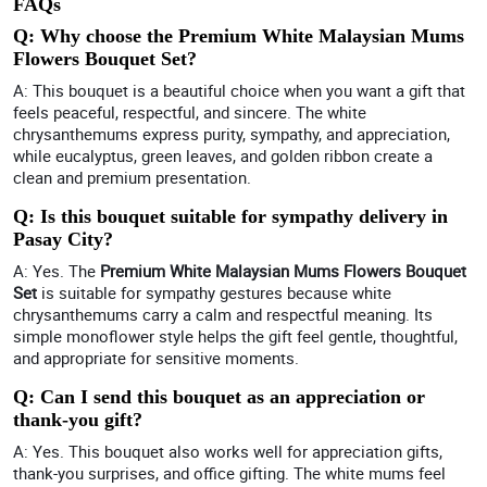
FAQs
Q: Why choose the Premium White Malaysian Mums
Flowers Bouquet Set?
A: This bouquet is a beautiful choice when you want a gift that
feels peaceful, respectful, and sincere. The white
chrysanthemums express purity, sympathy, and appreciation,
while eucalyptus, green leaves, and golden ribbon create a
clean and premium presentation.
Q: Is this bouquet suitable for sympathy delivery in
Pasay City?
A: Yes. The
Premium White Malaysian Mums Flowers Bouquet
Set
is suitable for sympathy gestures because white
chrysanthemums carry a calm and respectful meaning. Its
simple monoflower style helps the gift feel gentle, thoughtful,
and appropriate for sensitive moments.
Q: Can I send this bouquet as an appreciation or
thank-you gift?
A: Yes. This bouquet also works well for appreciation gifts,
thank-you surprises, and office gifting. The white mums feel