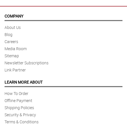
COMPANY
About Us
Blog
Careers
Media Room
Sitemap
Newsletter Subscriptions
Link Partner
LEARN MORE ABOUT
How To Order
Offline Payment
Shipping Policies
Security & Privacy
Terms & Conditions