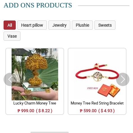
ADD ONS PRODUCTS
All
Heart pillow
Jewelry
Plushie
Sweets
Vase
Lucky Charm Money Tree
Money Tree Red String Bracelet
₱ 999.00 ( $ 8.22 )
₱ 599.00 ( $ 4.93 )