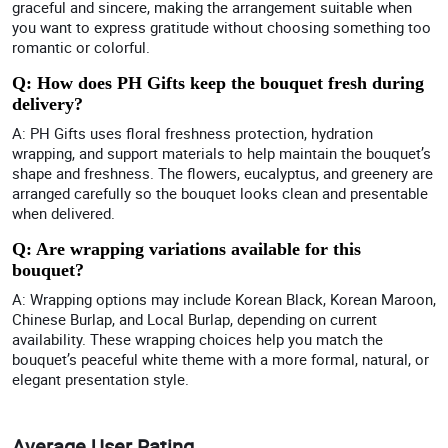
graceful and sincere, making the arrangement suitable when
you want to express gratitude without choosing something too
romantic or colorful.
Q: How does PH Gifts keep the bouquet fresh during
delivery?
A: PH Gifts uses floral freshness protection, hydration
wrapping, and support materials to help maintain the bouquet’s
shape and freshness. The flowers, eucalyptus, and greenery are
arranged carefully so the bouquet looks clean and presentable
when delivered.
Q: Are wrapping variations available for this
bouquet?
A: Wrapping options may include Korean Black, Korean Maroon,
Chinese Burlap, and Local Burlap, depending on current
availability. These wrapping choices help you match the
bouquet’s peaceful white theme with a more formal, natural, or
elegant presentation style.
Average User Rating