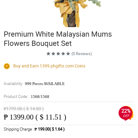
Premium White Malaysian Mums
Flowers Bouquet Set
(0 Reviews)
Buy and Earn 1399
phgifts.com
Coins
Availability:
999 Pieces AVAILABLE
Product Code::
1568/1568
₱1799.00 ( $ 14.80 )
22%
₱
1399.00 ( $ 11.51 )
OFF
Shipping Charge
₱ 199.00( $ 1.64 )