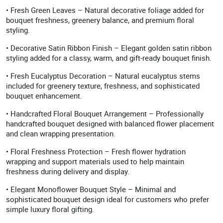
• Fresh Green Leaves – Natural decorative foliage added for
bouquet freshness, greenery balance, and premium floral
styling.
• Decorative Satin Ribbon Finish – Elegant golden satin ribbon
styling added for a classy, warm, and gift-ready bouquet finish.
• Fresh Eucalyptus Decoration – Natural eucalyptus stems
included for greenery texture, freshness, and sophisticated
bouquet enhancement.
• Handcrafted Floral Bouquet Arrangement – Professionally
handcrafted bouquet designed with balanced flower placement
and clean wrapping presentation.
• Floral Freshness Protection – Fresh flower hydration
wrapping and support materials used to help maintain
freshness during delivery and display.
• Elegant Monoflower Bouquet Style – Minimal and
sophisticated bouquet design ideal for customers who prefer
simple luxury floral gifting.