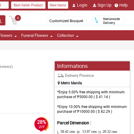
Login
Sign Up
Help
d
Best Seller Product
New Items
0
Nationwide
Customized Bouquet
Delivery
Flowers
Funeral Flowers
Collection
Informations
Reviews)
Delivery Province
Metro Manila
*Enjoy 5.00% free shipping with minimum
purchase of ₱5000.00 ( $ 41.14 )
*Enjoy 10.00% free shipping with minimum
purchase of ₱10000.00 ( $ 82.29 )
28%
Parcel Dimension :
OFF
L:
58.42 cms
W :
13.97 cms
H:
20.32 cms