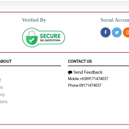
Verified By
Social Accou
ABOUT
CONTACT US
Send Feedback
Mobile:
+6309171474037
t
Phone:
09171474037
es
acy
ions