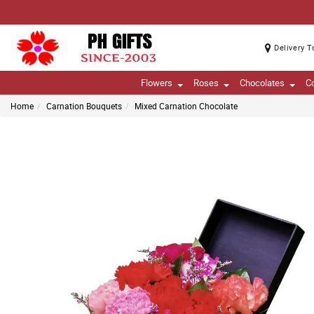
Delivery T
Flowers
Roses
Chocolates
C
Home
Carnation Bouquets
Mixed Carnation Chocolate