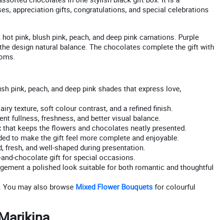
ses, appreciation gifts, congratulations, and special celebrations
d, hot pink, blush pink, peach, and deep pink carnations. Purple
es the design natural balance. The chocolates complete the gift with
ooms.
sh pink, peach, and deep pink shades that express love,
iry texture, soft colour contrast, and a refined finish.
nt fullness, freshness, and better visual balance.
hat keeps the flowers and chocolates neatly presented.
ed to make the gift feel more complete and enjoyable.
 fresh, and well-shaped during presentation.
and-chocolate gift for special occasions.
ngement a polished look suitable for both romantic and thoughtful
. You may also browse
Mixed Flower Bouquets
for colourful
 Marikina