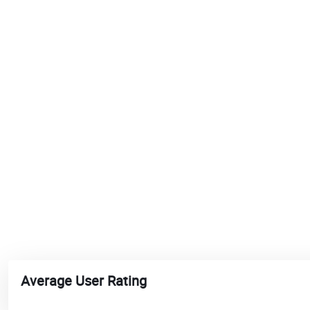
Average User Rating