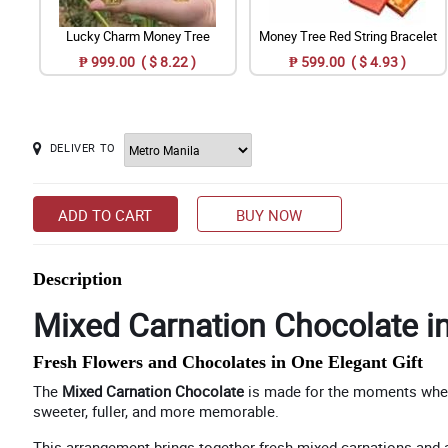
Lucky Charm Money Tree
Money Tree Red String Bracelet
₱ 999.00 ( $ 8.22 )
₱ 599.00 ( $ 4.93 )
DELIVER TO
ADD TO CART
BUY NOW
Description
Mixed Carnation Chocolate i
Fresh Flowers and Chocolates in One Elegant Gift
The
Mixed Carnation Chocolate
is made for the moments when f
sweeter, fuller, and more memorable.
This arrangement brings together fresh mixed carnations and as