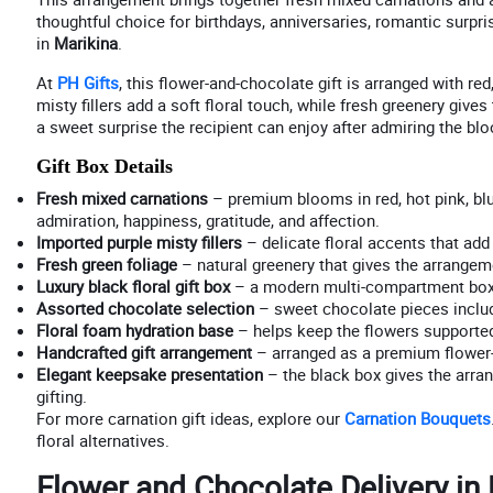
thoughtful choice for birthdays, anniversaries, romantic surpri
in
Marikina
.
At
PH Gifts
, this flower-and-chocolate gift is arranged with re
misty fillers add a soft floral touch, while fresh greenery giv
a sweet surprise the recipient can enjoy after admiring the bl
Gift Box Details
Fresh mixed carnations
– premium blooms in red, hot pink, blu
admiration, happiness, gratitude, and affection.
Imported purple misty fillers
– delicate floral accents that add a
Fresh green foliage
– natural greenery that gives the arrangeme
Luxury black floral gift box
– a modern multi-compartment box t
Assorted chocolate selection
– sweet chocolate pieces includ
Floral foam hydration base
– helps keep the flowers supported,
Handcrafted gift arrangement
– arranged as a premium flower-
Elegant keepsake presentation
– the black box gives the arra
gifting.
For more carnation gift ideas, explore our
Carnation Bouquets
floral alternatives.
Flower and Chocolate Delivery in