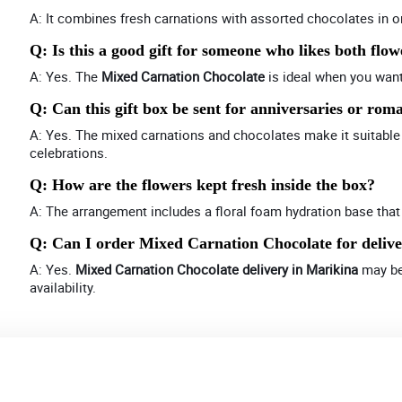
A: It combines fresh carnations with assorted chocolates in 
Q: Is this a good gift for someone who likes both flo
A: Yes. The
Mixed Carnation Chocolate
is ideal when you want
Q: Can this gift box be sent for anniversaries or rom
A: Yes. The mixed carnations and chocolates make it suitable 
celebrations.
Q: How are the flowers kept fresh inside the box?
A: The arrangement includes a floral foam hydration base that
Q: Can I order Mixed Carnation Chocolate for deliv
A: Yes.
Mixed Carnation Chocolate delivery in Marikina
may be 
availability.