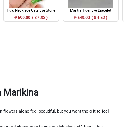
Hulu Necklace Cats Eye Stone
Mantra Tiger Eye Bracelet
₱ 599.00 ( $ 4.93 )
₱ 549.00 ( $ 4.52 )
n Marikina
lowers alone feel beautiful, but you want the gift to feel
sorted chocolates in one stylish black gift box. It is a