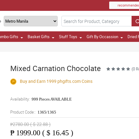
recommende
o
ombo Gifts
Basket Gifts
Stuff Toys
Gift By Occassion
Dried 
Mixed Carnation Chocolate
(0 
Buy and Earn 1999
phgifts.com
Coins
Availability:
999 Pieces AVAILABLE
Product Code::
1365/1365
₱2780.00 ( $ 22.88 )
₱
1999.00 ( $ 16.45 )