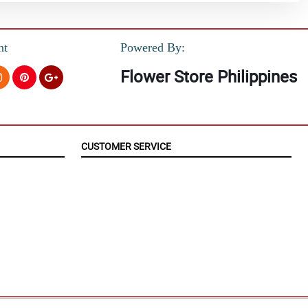
nt
Powered By:
Flower Store Philippines
CUSTOMER SERVICE