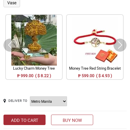
Vase
Lucky Charm Money Tree
Money Tree Red String Bracelet
₱ 999.00 ( $ 8.22 )
₱ 599.00 ( $ 4.93 )
DELIVER TO
ADD TO CART
BUY NOW