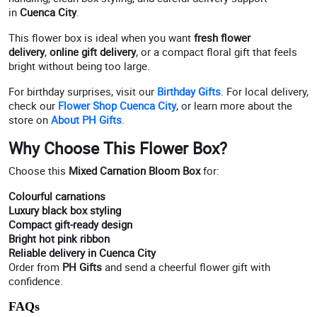
in
Cuenca City
.
This flower box is ideal when you want
fresh flower
delivery
,
online gift delivery
, or a compact floral gift that feels
bright without being too large.
For birthday surprises, visit our
Birthday Gifts
. For local delivery,
check our
Flower Shop Cuenca City
, or learn more about the
store on
About PH Gifts
.
Why Choose This Flower Box?
Choose this
Mixed Carnation Bloom Box
for:
Colourful carnations
Luxury black box styling
Compact gift-ready design
Bright hot pink ribbon
Reliable delivery in Cuenca City
Order from
PH Gifts
and send a cheerful flower gift with
confidence.
FAQs