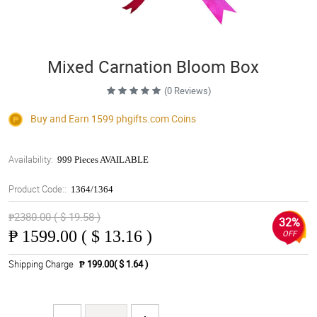
Mixed Carnation Bloom Box
(0 Reviews)
Buy and Earn 1599
phgifts.com
Coins
Availability:
999 Pieces AVAILABLE
Product Code::
1364/1364
₱2380.00 ( $ 19.58 )
32%
₱
1599.00 ( $ 13.16 )
OFF
Shipping Charge
₱ 199.00( $ 1.64 )