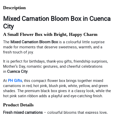
Description
Mixed Carnation Bloom Box in Cuenca
City
A Small Flower Box with Bright, Happy Charm
The
Mixed Carnation Bloom Box
is a colourful little surprise
made for moments that deserve sweetness, warmth, and a
fresh touch of joy.
It is perfect for birthdays, thank-you gifts, friendship surprises,
Mother’s Day, romantic gestures, and cheerful celebrations
in
Cuenca City
.
At
PH Gifts
, this compact flower box brings together mixed
carnations in red, hot pink, blush pink, white, yellow, and green
shades. The premium black box gives it a classy look, while the
hot pink satin ribbon adds a playful and eye-catching finish.
Product Details
Fresh mixed carnations
– colourful blooms that express love,