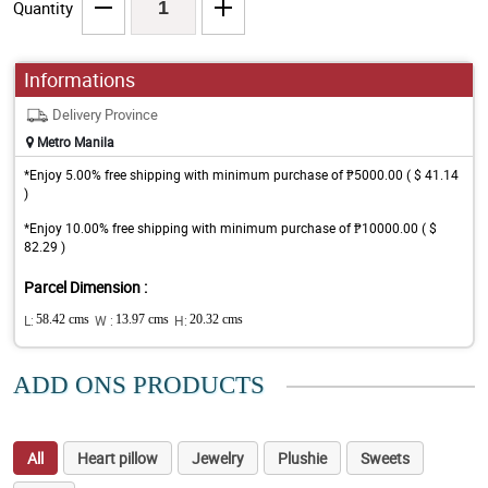
Quantity
Informations
Delivery Province
Metro Manila
*Enjoy 5.00% free shipping with minimum purchase of ₱5000.00 ( $ 41.14
)
*Enjoy 10.00% free shipping with minimum purchase of ₱10000.00 ( $
82.29 )
Parcel Dimension :
L:
58.42 cms
W :
13.97 cms
H:
20.32 cms
ADD ONS PRODUCTS
All
Heart pillow
Jewelry
Plushie
Sweets