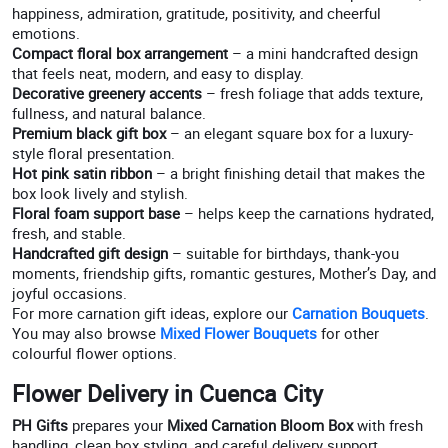
happiness, admiration, gratitude, positivity, and cheerful
emotions.
Compact floral box arrangement
– a mini handcrafted design
that feels neat, modern, and easy to display.
Decorative greenery accents
– fresh foliage that adds texture,
fullness, and natural balance.
Premium black gift box
– an elegant square box for a luxury-
style floral presentation.
Hot pink satin ribbon
– a bright finishing detail that makes the
box look lively and stylish.
Floral foam support base
– helps keep the carnations hydrated,
fresh, and stable.
Handcrafted gift design
– suitable for birthdays, thank-you
moments, friendship gifts, romantic gestures, Mother’s Day, and
joyful occasions.
For more carnation gift ideas, explore our
Carnation Bouquets
.
You may also browse
Mixed Flower Bouquets
for other
colourful flower options.
Flower Delivery in Cuenca City
PH Gifts
prepares your
Mixed Carnation Bloom Box
with fresh
handling, clean box styling, and careful delivery support