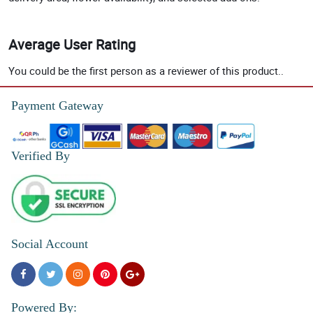
Average User Rating
You could be the first person as a reviewer of this product..
Payment Gateway
Verified By
Social Account
Powered By: