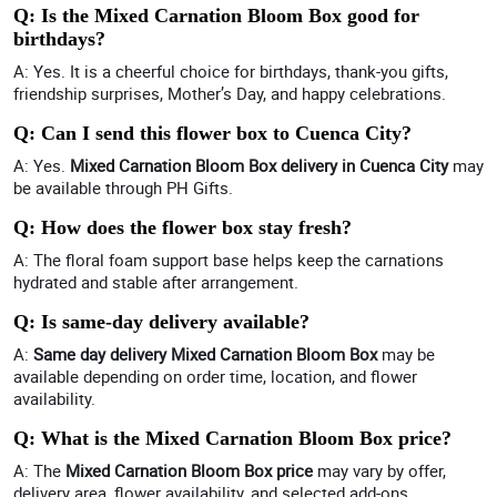
Q: Is the Mixed Carnation Bloom Box good for
birthdays?
A: Yes. It is a cheerful choice for birthdays, thank-you gifts,
friendship surprises, Mother’s Day, and happy celebrations.
Q: Can I send this flower box to Cuenca City?
A: Yes.
Mixed Carnation Bloom Box delivery in Cuenca City
may
be available through PH Gifts.
Q: How does the flower box stay fresh?
A: The floral foam support base helps keep the carnations
hydrated and stable after arrangement.
Q: Is same-day delivery available?
A:
Same day delivery Mixed Carnation Bloom Box
may be
available depending on order time, location, and flower
availability.
Q: What is the Mixed Carnation Bloom Box price?
A: The
Mixed Carnation Bloom Box price
may vary by offer,
delivery area, flower availability, and selected add-ons.