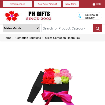
Help
recommended
Best Seller Product
New Items
Nationwide
Delivery
Home
Carnation Bouquets
Mixed Carnation Bloom Box