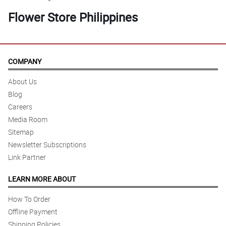
Flower Store Philippines
COMPANY
About Us
Blog
Careers
Media Room
Sitemap
Newsletter Subscriptions
Link Partner
LEARN MORE ABOUT
How To Order
Offline Payment
Shipping Policies