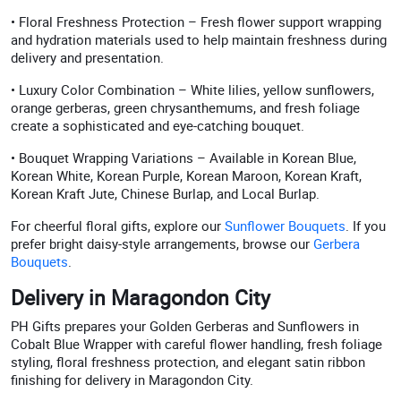
• Floral Freshness Protection – Fresh flower support wrapping
and hydration materials used to help maintain freshness during
delivery and presentation.
• Luxury Color Combination – White lilies, yellow sunflowers,
orange gerberas, green chrysanthemums, and fresh foliage
create a sophisticated and eye-catching bouquet.
• Bouquet Wrapping Variations – Available in Korean Blue,
Korean White, Korean Purple, Korean Maroon, Korean Kraft,
Korean Kraft Jute, Chinese Burlap, and Local Burlap.
For cheerful floral gifts, explore our
Sunflower Bouquets
. If you
prefer bright daisy-style arrangements, browse our
Gerbera
Bouquets
.
Delivery in Maragondon City
PH Gifts prepares your Golden Gerberas and Sunflowers in
Cobalt Blue Wrapper with careful flower handling, fresh foliage
styling, floral freshness protection, and elegant satin ribbon
finishing for delivery in Maragondon City.