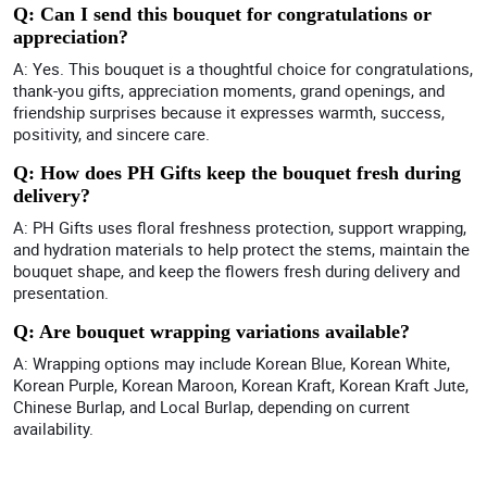
Q: Can I send this bouquet for congratulations or
appreciation?
A: Yes. This bouquet is a thoughtful choice for congratulations,
thank-you gifts, appreciation moments, grand openings, and
friendship surprises because it expresses warmth, success,
positivity, and sincere care.
Q: How does PH Gifts keep the bouquet fresh during
delivery?
A: PH Gifts uses floral freshness protection, support wrapping,
and hydration materials to help protect the stems, maintain the
bouquet shape, and keep the flowers fresh during delivery and
presentation.
Q: Are bouquet wrapping variations available?
A: Wrapping options may include Korean Blue, Korean White,
Korean Purple, Korean Maroon, Korean Kraft, Korean Kraft Jute,
Chinese Burlap, and Local Burlap, depending on current
availability.