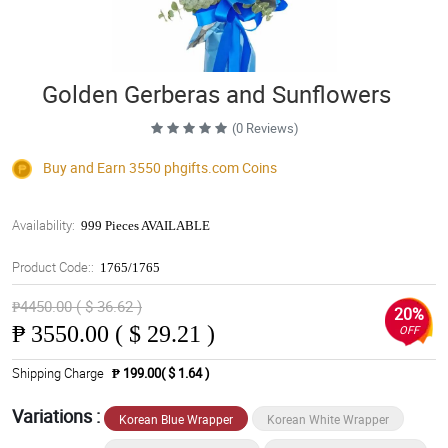
Golden Gerberas and Sunflowers
(0 Reviews)
Buy and Earn 3550
phgifts.com
Coins
Availability:
999 Pieces AVAILABLE
Product Code::
1765/1765
₱4450.00 ( $ 36.62 )
20%
₱
3550.00 ( $ 29.21 )
OFF
Shipping Charge
₱ 199.00( $ 1.64 )
Variations :
Korean Blue Wrapper
Korean White Wrapper