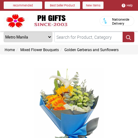
Help
recommended
Best Seller Product
New Items
Nationwide
Delivery
Home
Mixed Flower Bouquets
Golden Gerberas and Sunflowers