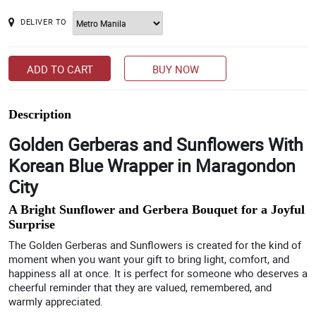
DELIVER TO
ADD TO CART
BUY NOW
Description
Golden Gerberas and Sunflowers With
Korean Blue Wrapper in Maragondon
City
A Bright Sunflower and Gerbera Bouquet for a Joyful
Surprise
The Golden Gerberas and Sunflowers is created for the kind of
moment when you want your gift to bring light, comfort, and
happiness all at once. It is perfect for someone who deserves a
cheerful reminder that they are valued, remembered, and
warmly appreciated.