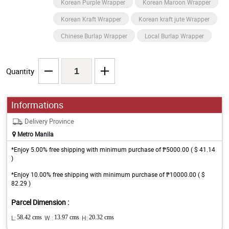
Korean Purple Wrapper
Korean Maroon Wrapper
Korean Kraft Wrapper
Korean kraft jute Wrapper
Chinese Burlap Wrapper
Local Burlap Wrapper
Quantity
Informations
Delivery Province
Metro Manila
*Enjoy 5.00% free shipping with minimum purchase of ₱5000.00 ( $ 41.14
)
*Enjoy 10.00% free shipping with minimum purchase of ₱10000.00 ( $
82.29 )
Parcel Dimension :
L:
58.42 cms
W :
13.97 cms
H:
20.32 cms