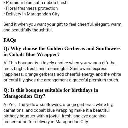
• Premium blue satin ribbon finish
• Floral freshness protection
• Delivery in Maragondon City
Send it when you want your gift to feel cheerful, elegant, warm,
and beautifully thoughtful.
FAQs
Q: Why choose the Golden Gerberas and Sunflowers
in Cobalt Blue Wrapper?
A: This bouquet is a lovely choice when you want a gift that
feels bright, fresh, and meaningful. Sunflowers express
happiness, orange gerberas add cheerful energy, and the white
oriental lily gives the arrangement a graceful premium touch.
Q: Is this bouquet suitable for birthdays in
Maragondon City?
A: Yes. The yellow sunflowers, orange gerberas, white lily,
carnations, and cobalt blue wrapping make it a beautiful
birthday bouquet with a joyful, fresh, and eye-catching
presentation for delivery in Maragondon City.