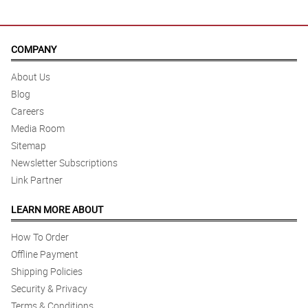
COMPANY
About Us
Blog
Careers
Media Room
Sitemap
Newsletter Subscriptions
Link Partner
LEARN MORE ABOUT
How To Order
Offline Payment
Shipping Policies
Security & Privacy
Terms & Conditions