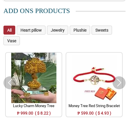
ADD ONS PRODUCTS
All
Heart pillow
Jewelry
Plushie
Sweets
Vase
Lucky Charm Money Tree
Money Tree Red String Bracelet
₱ 999.00 ( $ 8.22 )
₱ 599.00 ( $ 4.93 )