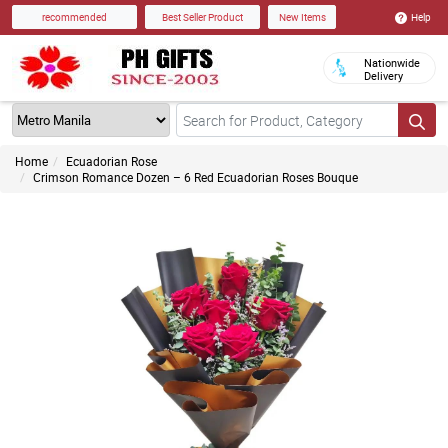
Help
recommended
Best Seller Product
New Items
Nationwide
Delivery
Home
Ecuadorian Rose
Crimson Romance Dozen – 6 Red Ecuadorian Roses Bouque