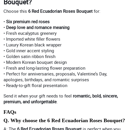
Bouquet?
Choose this
6 Red Ecuadorian Roses Bouquet
for:
•
Six premium red roses
•
Deep love and romance meaning
• Fresh eucalyptus greenery
• Imported white filler flowers
• Luxury Korean black wrapper
• Gold inner accent styling
• Golden satin ribbon finish
• Modern Korean bouquet design
• Fresh and long-lasting flower preparation
• Perfect for anniversaries, proposals, Valentine’s Day,
apologies, birthdays, and romantic surprises
• Ready-to-gift floral presentation
Send it when your gift needs to feel
romantic, bold, sincere,
premium, and unforgettable
.
FAQs
Q. Why choose the 6 Red Ecuadorian Roses Bouquet?
A: The
6 Red Ecuadorian Roses Bouquet
is perfect when you