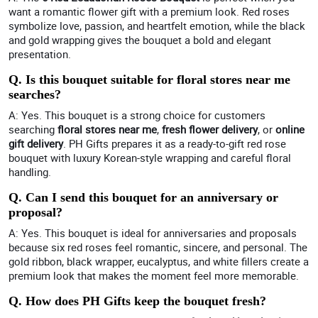
want a romantic flower gift with a premium look. Red roses
symbolize love, passion, and heartfelt emotion, while the black
and gold wrapping gives the bouquet a bold and elegant
presentation.
Q. Is this bouquet suitable for floral stores near me
searches?
A: Yes. This bouquet is a strong choice for customers
searching
floral stores near me
,
fresh flower delivery
, or
online
gift delivery
. PH Gifts prepares it as a ready-to-gift red rose
bouquet with luxury Korean-style wrapping and careful floral
handling.
Q. Can I send this bouquet for an anniversary or
proposal?
A: Yes. This bouquet is ideal for anniversaries and proposals
because six red roses feel romantic, sincere, and personal. The
gold ribbon, black wrapper, eucalyptus, and white fillers create a
premium look that makes the moment feel more memorable.
Q. How does PH Gifts keep the bouquet fresh?