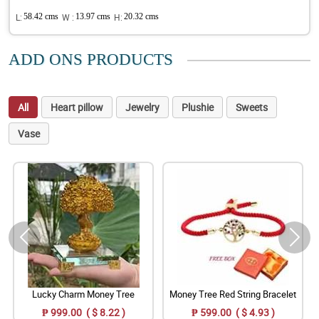
L:
58.42 cms
W :
13.97 cms
H:
20.32 cms
ADD ONS PRODUCTS
All
Heart pillow
Jewelry
Plushie
Sweets
Vase
Lucky Charm Money Tree
Money Tree Red String Bracelet
₱ 999.00 ( $ 8.22 )
₱ 599.00 ( $ 4.93 )