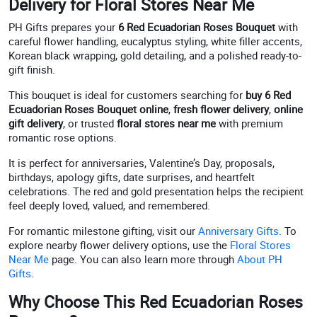
Delivery for Floral Stores Near Me
PH Gifts prepares your
6 Red Ecuadorian Roses Bouquet
with
careful flower handling, eucalyptus styling, white filler accents,
Korean black wrapping, gold detailing, and a polished ready-to-
gift finish.
This bouquet is ideal for customers searching for
buy 6 Red
Ecuadorian Roses Bouquet online
,
fresh flower delivery
,
online
gift delivery
, or trusted
floral stores near me
with premium
romantic rose options.
It is perfect for anniversaries, Valentine’s Day, proposals,
birthdays, apology gifts, date surprises, and heartfelt
celebrations. The red and gold presentation helps the recipient
feel deeply loved, valued, and remembered.
For romantic milestone gifting, visit our
Anniversary Gifts
. To
explore nearby flower delivery options, use the
Floral Stores
Near Me
page. You can also learn more through
About PH
Gifts
.
Why Choose This Red Ecuadorian Roses