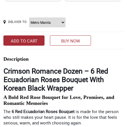
DELIVER TO
ADD TO CART
BUY NOW
Description
Crimson Romance Dozen – 6 Red
Ecuadorian Roses Bouquet With
Korean Black Wrapper
A Bold Red Rose Bouquet for Love, Promises, and
Romantic Memories
The
6 Red Ecuadorian Roses Bouquet
is made for the person
who still makes your heart pause. It is for the love that feels
serious, warm, and worth choosing again.