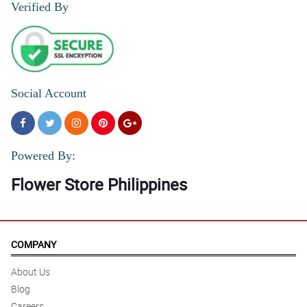
Verified By
Social Account
Powered By:
Flower Store Philippines
COMPANY
About Us
Blog
Careers