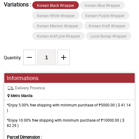
Variations :
Korean Black Wrapper
Korean Blue Wrapper
Korean White Wrapper
Korean Purple Wrapper
Korean Maroon Wrapper
Korean Kraft Wrapper
Korean kraft jute Wrapper
Local Burlap Wrapper
Quantity
Informations
Delivery Province
Metro Manila
*Enjoy 5.00% free shipping with minimum purchase of ₱5000.00 ( $ 41.14
)
*Enjoy 10.00% free shipping with minimum purchase of ₱10000.00 ( $
82.29 )
Parcel Dimension :