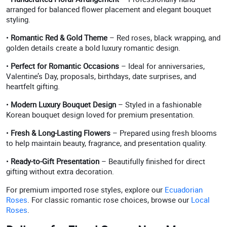
arranged for balanced flower placement and elegant bouquet
styling.
•
Romantic Red & Gold Theme
– Red roses, black wrapping, and
golden details create a bold luxury romantic design.
•
Perfect for Romantic Occasions
– Ideal for anniversaries,
Valentine’s Day, proposals, birthdays, date surprises, and
heartfelt gifting.
•
Modern Luxury Bouquet Design
– Styled in a fashionable
Korean bouquet design loved for premium presentation.
•
Fresh & Long-Lasting Flowers
– Prepared using fresh blooms
to help maintain beauty, fragrance, and presentation quality.
•
Ready-to-Gift Presentation
– Beautifully finished for direct
gifting without extra decoration.
For premium imported rose styles, explore our
Ecuadorian
Roses
. For classic romantic rose choices, browse our
Local
Roses
.