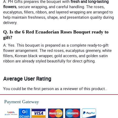
A: PH Gifts prepares the bouquet with
fresh and long-lasting
flowers
, secure wrapping, and careful handling. The roses,
eucalyptus, fillers, ribbon, and layered wrapping are arranged to
help maintain freshness, shape, and presentation quality during
delivery.
Q. Is the 6 Red Ecuadorian Roses Bouquet ready to
gift?
A: Yes. This bouquet is prepared as a complete ready-to-gift
flower arrangement. The red roses, eucalyptus greenery, white
fillers, Korean black wrapper, gold accents, and golden satin
ribbon are already styled beautifully for direct gifting.
Average User Rating
You could be the first person as a reviewer of this product..
Payment Gateway