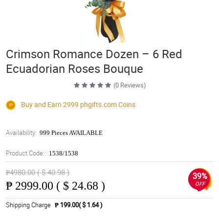
Crimson Romance Dozen – 6 Red
Ecuadorian Roses Bouque
(0 Reviews)
Buy and Earn 2999
phgifts.com
Coins
Availability:
999 Pieces AVAILABLE
Product Code::
1538/1538
₱4980.00 ( $ 40.98 )
39%
₱
2999.00 ( $ 24.68 )
OFF
Shipping Charge
₱ 199.00( $ 1.64 )