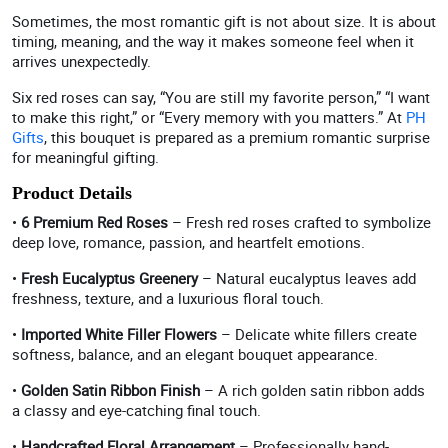
Sometimes, the most romantic gift is not about size. It is about
timing, meaning, and the way it makes someone feel when it
arrives unexpectedly.
Six red roses can say, “You are still my favorite person,” “I want
to make this right,” or “Every memory with you matters.” At
PH
Gifts
, this bouquet is prepared as a premium romantic surprise
for meaningful gifting.
Product Details
•
6 Premium Red Roses
– Fresh red roses crafted to symbolize
deep love, romance, passion, and heartfelt emotions.
•
Fresh Eucalyptus Greenery
– Natural eucalyptus leaves add
freshness, texture, and a luxurious floral touch.
•
Imported White Filler Flowers
– Delicate white fillers create
softness, balance, and an elegant bouquet appearance.
•
Golden Satin Ribbon Finish
– A rich golden satin ribbon adds
a classy and eye-catching final touch.
•
Handcrafted Floral Arrangement
– Professionally hand-