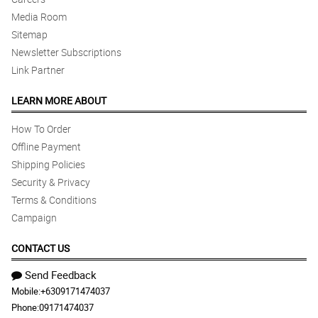
Media Room
Sitemap
Newsletter Subscriptions
Link Partner
LEARN MORE ABOUT
How To Order
Offline Payment
Shipping Policies
Security & Privacy
Terms & Conditions
Campaign
CONTACT US
Send Feedback
Mobile:
+6309171474037
Phone:
09171474037