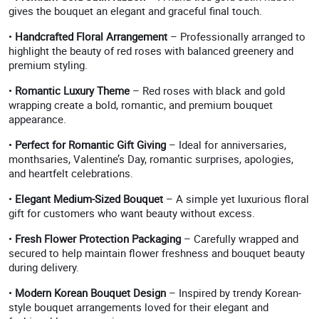
gives the bouquet an elegant and graceful final touch.
•
Handcrafted Floral Arrangement
– Professionally arranged to
highlight the beauty of red roses with balanced greenery and
premium styling.
•
Romantic Luxury Theme
– Red roses with black and gold
wrapping create a bold, romantic, and premium bouquet
appearance.
•
Perfect for Romantic Gift Giving
– Ideal for anniversaries,
monthsaries, Valentine’s Day, romantic surprises, apologies,
and heartfelt celebrations.
•
Elegant Medium-Sized Bouquet
– A simple yet luxurious floral
gift for customers who want beauty without excess.
•
Fresh Flower Protection Packaging
– Carefully wrapped and
secured to help maintain flower freshness and bouquet beauty
during delivery.
•
Modern Korean Bouquet Design
– Inspired by trendy Korean-
style bouquet arrangements loved for their elegant and