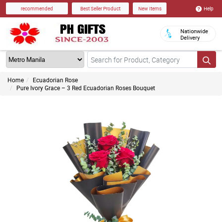
Help
recommended
Best Seller Product
New Items
Nationwide
Delivery
Home
Ecuadorian Rose
Pure Ivory Grace – 3 Red Ecuadorian Roses Bouquet