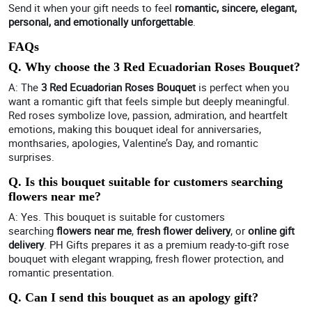
Send it when your gift needs to feel
romantic, sincere, elegant,
personal, and emotionally unforgettable
.
FAQs
Q. Why choose the 3 Red Ecuadorian Roses Bouquet?
A: The
3 Red Ecuadorian Roses Bouquet
is perfect when you
want a romantic gift that feels simple but deeply meaningful.
Red roses symbolize love, passion, admiration, and heartfelt
emotions, making this bouquet ideal for anniversaries,
monthsaries, apologies, Valentine’s Day, and romantic
surprises.
Q. Is this bouquet suitable for customers searching
flowers near me?
A: Yes. This bouquet is suitable for customers
searching
flowers near me
,
fresh flower delivery
, or
online gift
delivery
. PH Gifts prepares it as a premium ready-to-gift rose
bouquet with elegant wrapping, fresh flower protection, and
romantic presentation.
Q. Can I send this bouquet as an apology gift?