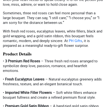
love, miss, admire, or want to hold close again.
Sometimes, three red roses can feel more personal than a
large bouquet. They can say, “I still care,” “I choose you,” or “I
am sorry for the distance between us.”
With fresh red roses, eucalyptus leaves, white fillers, black and
gold wrapping, and a gold satin ribbon, this bouquet feels
romantic, modern, and deeply sincere. At
PH Gifts
, it is
prepared as a meaningful ready-to-gift flower surprise.
Product Details
•
3 Premium Red Roses
– Three fresh red roses arranged to
symbolize deep love, passion, romance, and heartfelt
emotions.
•
Fresh Eucalyptus Leaves
– Natural eucalyptus greenery adds
freshness, texture, and an elegant botanical touch.
•
Imported White Filler Flowers
– Soft white fillers enhance
bouquet fullness and create a refined premium floral style.
•
Premium Gold Satin Ribbon
– A hand-tied gold satin ribbon