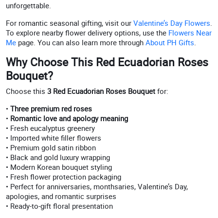
unforgettable.
For romantic seasonal gifting, visit our
Valentine’s Day Flowers
.
To explore nearby flower delivery options, use the
Flowers Near
Me
page. You can also learn more through
About PH Gifts
.
Why Choose This Red Ecuadorian Roses
Bouquet?
Choose this
3 Red Ecuadorian Roses Bouquet
for:
•
Three premium red roses
•
Romantic love and apology meaning
• Fresh eucalyptus greenery
• Imported white filler flowers
• Premium gold satin ribbon
• Black and gold luxury wrapping
• Modern Korean bouquet styling
• Fresh flower protection packaging
• Perfect for anniversaries, monthsaries, Valentine’s Day,
apologies, and romantic surprises
• Ready-to-gift floral presentation