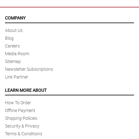
COMPANY
About Us
Blog
Careers
Media Room
Sitemap
Newsletter Subscriptions
Link Partner
LEARN MORE ABOUT
How To Order
Offline Payment
Shipping Policies
Security & Privacy
Terms & Conditions