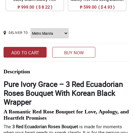
₱ 999.00 ( $ 8.22 )
₱ 599.00 ( $ 4.93 )
DELIVER TO
ADD TO CART
BUY NOW
Description
Pure Ivory Grace – 3 Red Ecuadorian
Roses Bouquet With Korean Black
Wrapper
A Romantic Red Rose Bouquet for Love, Apology, and
Heartfelt Promises
The
3 Red Ecuadorian Roses Bouquet
is made for moments
when your heart needs to speak clearly. It is for the person you