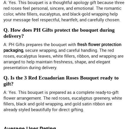
A: Yes. This bouquet is a thoughtful apology gift because three
red roses feel personal, sincere, and emotional. The romantic
color, white fillers, eucalyptus, and black-gold wrapping help
your message feel respectful, heartfelt, and carefully chosen.
Q. How does PH Gifts protect the bouquet during
delivery?
A: PH Gifts prepares the bouquet with
fresh flower protection
packaging
, secure wrapping, and careful handling. The red
roses, eucalyptus leaves, white fillers, ribbon, and wrapping are
arranged to help maintain freshness, shape, and elegant
presentation during delivery.
Q. Is the 3 Red Ecuadorian Roses Bouquet ready to
gift?
A: Yes. This bouquet is prepared as a complete ready-to-gift
flower arrangement. The red roses, eucalyptus greenery, white
fillers, black and gold wrapping, and gold satin ribbon are
already styled beautifully for direct gifting.
Average User Rating