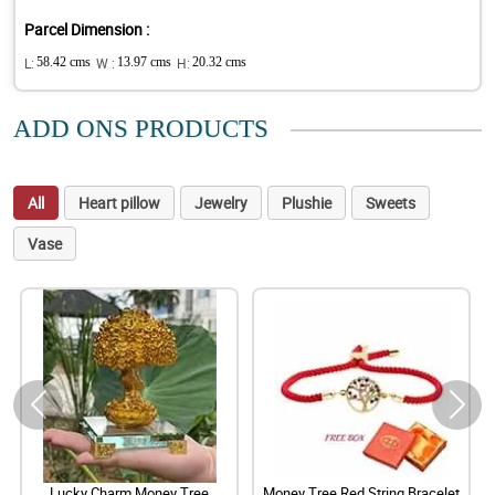
Parcel Dimension :
L:
58.42 cms
W :
13.97 cms
H:
20.32 cms
ADD ONS PRODUCTS
All
Heart pillow
Jewelry
Plushie
Sweets
Vase
Lucky Charm Money Tree
Money Tree Red String Bracelet