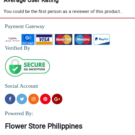
You could be the first person as a reviewer of this product..
Payment Gateway
Verified By
Social Account
Powered By:
Flower Store Philippines