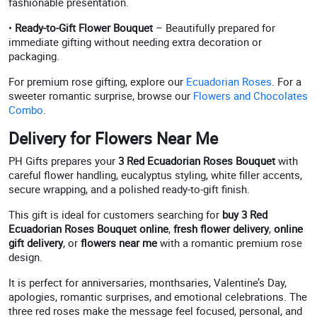
fashionable presentation.
•
Ready-to-Gift Flower Bouquet
– Beautifully prepared for
immediate gifting without needing extra decoration or
packaging.
For premium rose gifting, explore our
Ecuadorian Roses
. For a
sweeter romantic surprise, browse our
Flowers and Chocolates
Combo
.
Delivery for Flowers Near Me
PH Gifts prepares your
3 Red Ecuadorian Roses Bouquet
with
careful flower handling, eucalyptus styling, white filler accents,
secure wrapping, and a polished ready-to-gift finish.
This gift is ideal for customers searching for
buy 3 Red
Ecuadorian Roses Bouquet online
,
fresh flower delivery
,
online
gift delivery
, or
flowers near me
with a romantic premium rose
design.
It is perfect for anniversaries, monthsaries, Valentine’s Day,
apologies, romantic surprises, and emotional celebrations. The
three red roses make the message feel focused, personal, and