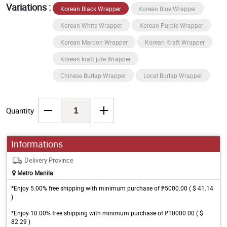
Variations :
Korean Black Wrapper
Korean Blue Wrapper
Korean White Wrapper
Korean Purple Wrapper
Korean Maroon Wrapper
Korean Kraft Wrapper
Korean kraft jute Wrapper
Chinese Burlap Wrapper
Local Burlap Wrapper
Quantity
Informations
Delivery Province
Metro Manila
*Enjoy 5.00% free shipping with minimum purchase of ₱5000.00 ( $ 41.14
)
*Enjoy 10.00% free shipping with minimum purchase of ₱10000.00 ( $
82.29 )