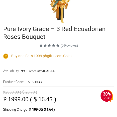
Pure Ivory Grace – 3 Red Ecuadorian
Roses Bouquet
(0 Reviews)
Buy and Earn 1999
phgifts.com
Coins
Availability:
999 Pieces AVAILABLE
Product Code::
1533/1533
₱2880.00 ( $ 23.70 )
30%
₱
1999.00 ( $ 16.45 )
OFF
Shipping Charge
₱ 199.00( $ 1.64 )