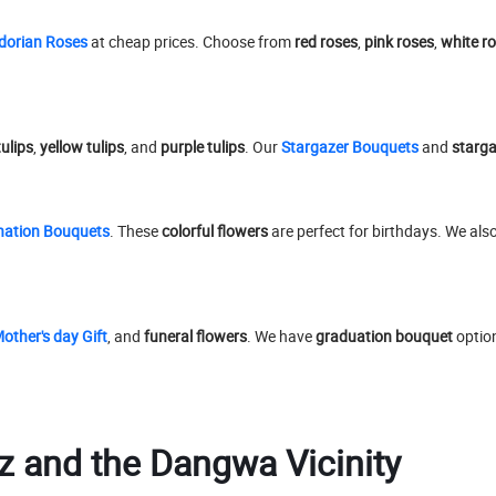
dorian Roses
at cheap prices. Choose from
red roses
,
pink roses
,
white r
tulips
,
yellow tulips
, and
purple tulips
. Our
Stargazer Bouquets
and
stargaz
nation Bouquets
. These
colorful flowers
are perfect for birthdays. We als
other's day Gift
, and
funeral flowers
. We have
graduation bouquet
optio
z and the Dangwa Vicinity