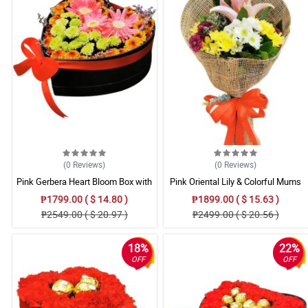
(0
Reviews
)
(0
Reviews
)
Pink Gerbera Heart Bloom Box with
Pink Oriental Lily & Colorful Mums
Mixed Mums
Mixed Bouquet
₱1799.00 ( $ 14.80 )
₱1899.00 ( $ 15.63 )
₱2549.00 ( $ 20.97 )
₱2499.00 ( $ 20.56 )
18%
22%
OFF
OFF