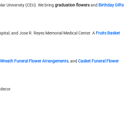
olar University (CEU). We bring
graduation flowers
and
Birthday Gifts
ospital, and Jose R. Reyes Memorial Medical Center. A
Fruits Basket
Wreath Funeral Flower Arrangements
, and
Casket Funeral Flower
 decor.