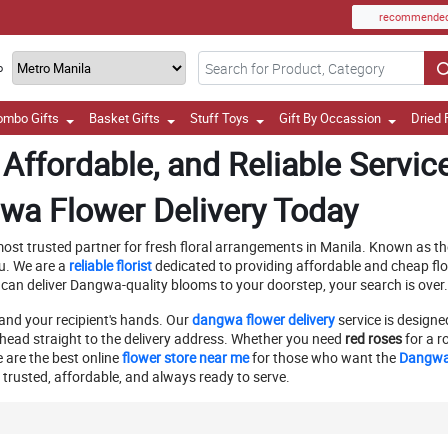
recommende
o
ombo Gifts
Basket Gifts
Stuff Toys
Gift By Occassion
Dried 
Affordable, and Reliable Servic
wa Flower Delivery Today
ost trusted partner for fresh floral arrangements in Manila. Known as the 
u. We are a
reliable florist
dedicated to providing affordable and cheap flo
 can deliver Dangwa-quality blooms to your doorstep, your search is over
and your recipient's hands. Our
dangwa flower delivery
service is designe
head straight to the delivery address. Whether you need
red roses
for a r
e are the best online
flower store near me
for those who want the
Dangwa 
trusted, affordable, and always ready to serve.