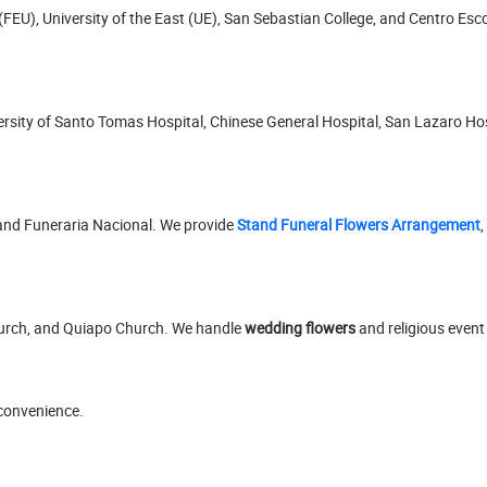
(FEU), University of the East (UE), San Sebastian College, and Centro Esc
niversity of Santo Tomas Hospital, Chinese General Hospital, San Lazaro H
and Funeraria Nacional. We provide
Stand Funeral Flowers Arrangement
,
hurch, and Quiapo Church. We handle
wedding flowers
and religious event
 convenience.