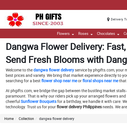
Delivery T
Flowers
Roses
Chocolates
C
Dangwa Flower Delivery: Fast, 
Send Fresh Blooms with Dang
Welcome to the
dangwa flower delivery
service by phgifts.com, your m
best prices and variety. We bring that market experience directly to yo
searching for a best
flower shop near me
or
floral shops near me
that
At phgifts.com, we bridge the gap between the bustling market stalls 
paramount. That is why our riders pick up your arranged flowers and 
cheerful
Sunflower Bouquets
for a birthday, we handle it with care. W
technology. Trust us for your
flower delivery Philippines
needs. We are 
Home
Collection
dangwa flower delivery