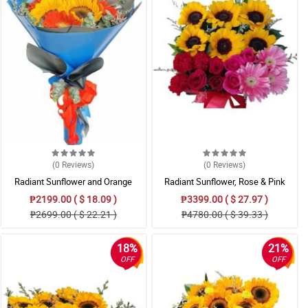
(0
Reviews
)
(0
Reviews
)
Radiant Sunflower and Orange
Radiant Sunflower, Rose & Pink
Gerbera Mixed Bouquet
Gerbera Mixed Gift Box
₱2199.00 ( $ 18.09 )
₱3399.00 ( $ 27.97 )
₱2699.00 ( $ 22.21 )
₱4780.00 ( $ 39.33 )
18%
21%
OFF
OFF