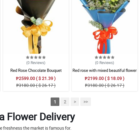
(0
Reviews
)
(0
Reviews
)
Red Rose Chocolate Bouquet
Red rose with mixed beautiful flower
Bouquet
₱2599.00 ( $ 21.39 )
₱2199.00 ( $ 18.09 )
₱3180.00 ( $ 26.17 )
₱3180.00 ( $ 26.17 )
1
2
>
>>
a Flower Delivery
he freshness the market is famous for.