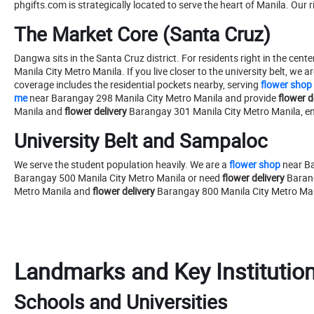
phgifts.com is strategically located to serve the heart of Manila. Our 
The Market Core (Santa Cruz)
Dangwa sits in the Santa Cruz district. For residents right in the center
Manila City Metro Manila. If you live closer to the university belt, we ar
coverage includes the residential pockets nearby, serving
flower shop
me
near Barangay 298 Manila City Metro Manila and provide
flower d
Manila and
flower delivery
Barangay 301 Manila City Metro Manila, ensu
University Belt and Sampaloc
We serve the student population heavily. We are a
flower shop
near Ba
Barangay 500 Manila City Metro Manila or need
flower delivery
Barang
Metro Manila and
flower delivery
Barangay 800 Manila City Metro Ma
Landmarks and Key Institutio
Schools and Universities