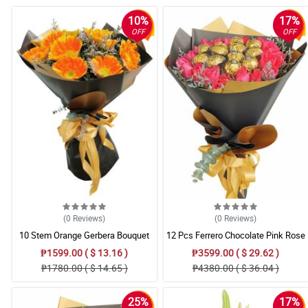
10%
17%
OFF
OFF
(0
Reviews
)
(0
Reviews
)
10 Stem Orange Gerbera Bouquet
12 Pcs Ferrero Chocolate Pink Rose
Bouquet
₱1599.00 ( $ 13.16 )
₱3599.00 ( $ 29.62 )
₱1780.00 ( $ 14.65 )
₱4380.00 ( $ 36.04 )
25%
17%