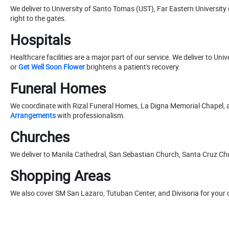
We deliver to University of Santo Tomas (UST), Far Eastern University 
right to the gates.
Hospitals
Healthcare facilities are a major part of our service. We deliver to U
or
Get Well Soon Flower
brightens a patient's recovery.
Funeral Homes
We coordinate with Rizal Funeral Homes, La Digna Memorial Chapel, 
Arrangements
with professionalism.
Churches
We deliver to Manila Cathedral, San Sebastian Church, Santa Cruz C
Shopping Areas
We also cover SM San Lazaro, Tutuban Center, and Divisoria for your