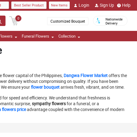
Login
Sign Up
Help
d
Best Seller Product
New Items
0
Nationwide
Customized Bouquet
Delivery
Flowers
Funeral Flowers
Collection
e
flower capital of the Philippines,
Dangwa Flower Market
offers the
wer delivery without compromising on quality. If you have been
. We ensure your
flower bouquet
arrives fresh, vibrant, and on time.
d for speed and efficiency. We understand that freshness is
omantic surprise,
sympathy flowers
for a funeral, or a
flowers price
advantage coupled with the convenience of modern