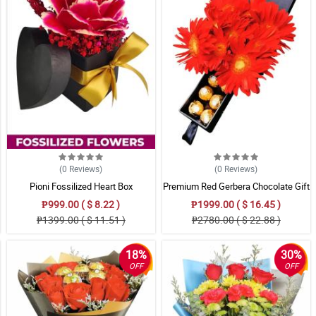
(0
Reviews
)
(0
Reviews
)
Pioni Fossilized Heart Box
Premium Red Gerbera Chocolate Gift
₱999.00 ( $ 8.22 )
₱1999.00 ( $ 16.45 )
₱1399.00 ( $ 11.51 )
₱2780.00 ( $ 22.88 )
18%
30%
OFF
OFF