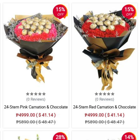
15%
15%
OFF
OFF
(0
Reviews
)
(0
Reviews
)
24-Stem Pink Carnation & Chocolate
24-Stem Red Carnation & Chocolate
Bouquet
Bouquet
₱4999.00 ( $ 41.14 )
₱4999.00 ( $ 41.14 )
₱5890.00 ( $ 48.47 )
₱5890.00 ( $ 48.47 )
28%
14%