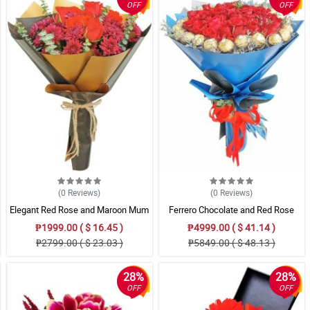
OFF
OFF
(0
Reviews
)
(0
Reviews
)
Elegant Red Rose and Maroon Mum
Ferrero Chocolate and Red Rose
Bouquet in Gold & Black Wrap
Bouquet
₱1999.00 ( $ 16.45 )
₱4999.00 ( $ 41.14 )
₱2799.00 ( $ 23.03 )
₱5849.00 ( $ 48.13 )
28%
28%
OFF
OFF