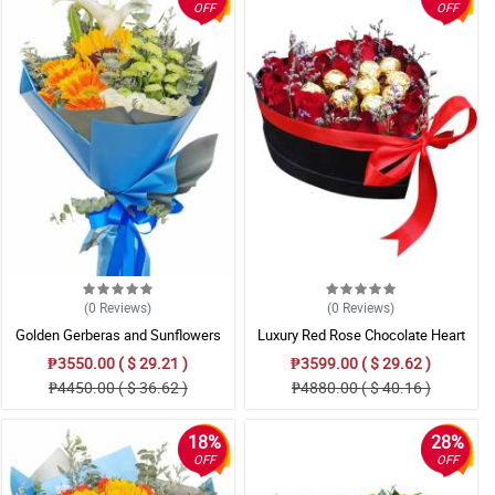
OFF
OFF
(0
Reviews
)
(0
Reviews
)
Golden Gerberas and Sunflowers
Luxury Red Rose Chocolate Heart
Box Gift
₱3550.00 ( $ 29.21 )
₱3599.00 ( $ 29.62 )
₱4450.00 ( $ 36.62 )
₱4880.00 ( $ 40.16 )
18%
28%
OFF
OFF