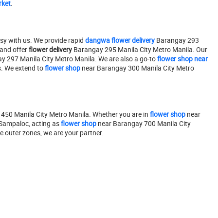
rket
.
sy with us. We provide rapid
dangwa flower delivery
Barangay 293
and offer
flower delivery
Barangay 295 Manila City Metro Manila. Our
 297 Manila City Metro Manila. We are also a go-to
flower shop near
. We extend to
flower shop
near Barangay 300 Manila City Metro
50 Manila City Metro Manila. Whether you are in
flower shop
near
 Sampaloc, acting as
flower shop
near Barangay 700 Manila City
 outer zones, we are your partner.