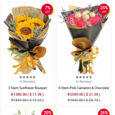
7%
25%
OFF
OFF
(0
Reviews
)
(0
Reviews
)
3 Stem Sunflower Bouquet
6-Stem Pink Carnation & Chocolate
Bouquet
₱1380.00 ( $ 11.36 )
₱2599.00 ( $ 21.39 )
₱1499.00 ( $ 12.33 )
₱3490.00 ( $ 28.72 )
20%
26%