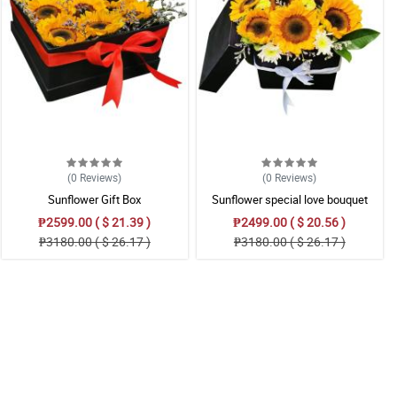
(0
Reviews
)
(0
Reviews
)
Sunflower Gift Box
Sunflower special love bouquet
₱2599.00 ( $ 21.39 )
₱2499.00 ( $ 20.56 )
₱3180.00 ( $ 26.17 )
₱3180.00 ( $ 26.17 )