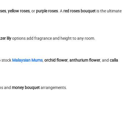
oses
,
yellow roses
, or
purple roses
. A
red roses bouquet
is the ultimate
er lily
options add fragrance and height to any room.
o stock
Malaysian Mums
,
orchid flower
,
anthurium flower
, and
calla
ns and
money bouquet
arrangements.