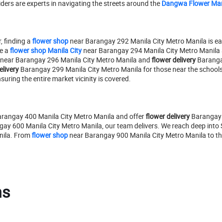
riders are experts in navigating the streets around the
Dangwa Flower Ma
, finding a
flower shop
near Barangay 292 Manila City Metro Manila is ea
e a
flower shop Manila City
near Barangay 294 Manila City Metro Manila 
near Barangay 296 Manila City Metro Manila and
flower delivery
Barangay
elivery
Barangay 299 Manila City Metro Manila for those near the schools
ring the entire market vicinity is covered.
rangay 400 Manila City Metro Manila and offer
flower delivery
Barangay 4
ay 600 Manila City Metro Manila, our team delivers. We reach deep into
nila. From
flower shop
near Barangay 900 Manila City Metro Manila to the
ns