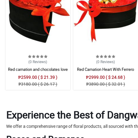
(0
Reviews
)
(0
Reviews
)
Red carnation and chocolates love
Red Carnation Heart With Ferrero
box
Rocher
₱2599.00 ( $ 21.39 )
₱2999.00 ( $ 24.68 )
₱3180.00 ( $ 26.17 )
₱3890.00 ( $ 32.01 )
Experience the Best of Dangw
We offer a comprehensive range of floral products, all sourced with t