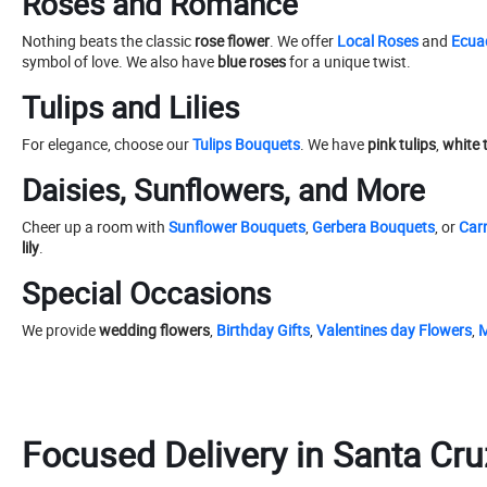
Roses and Romance
Nothing beats the classic
rose flower
. We offer
Local Roses
and
Ecua
symbol of love. We also have
blue roses
for a unique twist.
Tulips and Lilies
For elegance, choose our
Tulips Bouquets
. We have
pink tulips
,
white 
Daisies, Sunflowers, and More
Cheer up a room with
Sunflower Bouquets
,
Gerbera Bouquets
, or
Car
lily
.
Special Occasions
We provide
wedding flowers
,
Birthday Gifts
,
Valentines day Flowers
,
M
Focused Delivery in Santa Cru