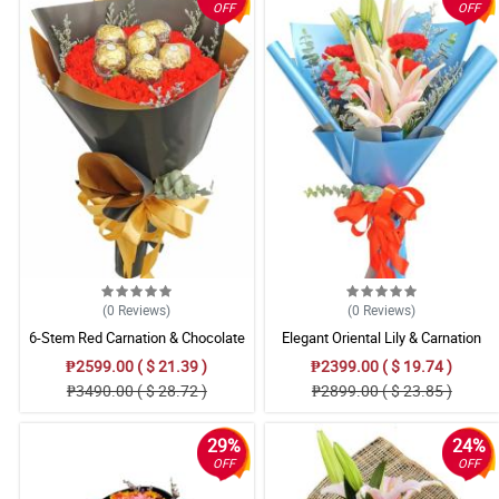
OFF
OFF
(0
Reviews
)
(0
Reviews
)
6-Stem Red Carnation & Chocolate
Elegant Oriental Lily & Carnation
Bouquet
Mixed Bouquet
₱2599.00 ( $ 21.39 )
₱2399.00 ( $ 19.74 )
₱3490.00 ( $ 28.72 )
₱2899.00 ( $ 23.85 )
29%
24%
OFF
OFF