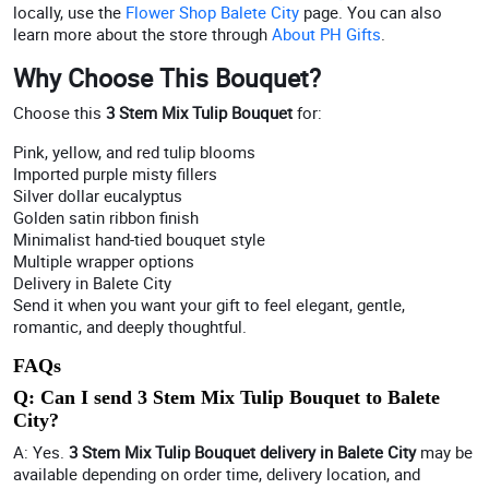
locally, use the
Flower Shop Balete City
page. You can also
learn more about the store through
About PH Gifts
.
Why Choose This Bouquet?
Choose this
3 Stem Mix Tulip Bouquet
for:
Pink, yellow, and red tulip blooms
Imported purple misty fillers
Silver dollar eucalyptus
Golden satin ribbon finish
Minimalist hand-tied bouquet style
Multiple wrapper options
Delivery in Balete City
Send it when you want your gift to feel elegant, gentle,
romantic, and deeply thoughtful.
FAQs
Q: Can I send 3 Stem Mix Tulip Bouquet to Balete
City?
A: Yes.
3 Stem Mix Tulip Bouquet delivery in Balete City
may be
available depending on order time, delivery location, and