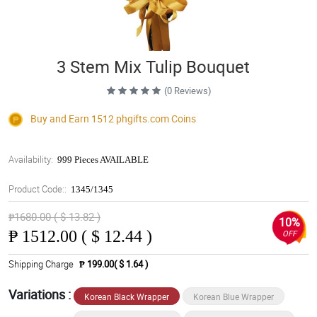
3 Stem Mix Tulip Bouquet
(0 Reviews)
Buy and Earn 1512
phgifts.com
Coins
Availability:
999 Pieces AVAILABLE
Product Code::
1345/1345
₱1680.00 ( $ 13.82 )
10%
₱
1512.00 ( $ 12.44 )
OFF
Shipping Charge
₱ 199.00( $ 1.64 )
Variations :
Korean Black Wrapper
Korean Blue Wrapper