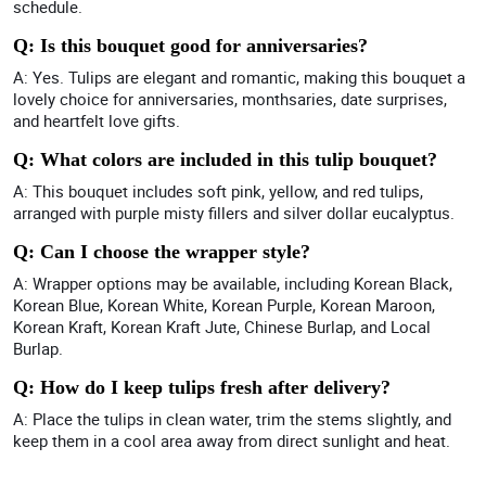
schedule.
Q: Is this bouquet good for anniversaries?
A: Yes. Tulips are elegant and romantic, making this bouquet a
lovely choice for anniversaries, monthsaries, date surprises,
and heartfelt love gifts.
Q: What colors are included in this tulip bouquet?
A: This bouquet includes soft pink, yellow, and red tulips,
arranged with purple misty fillers and silver dollar eucalyptus.
Q: Can I choose the wrapper style?
A: Wrapper options may be available, including Korean Black,
Korean Blue, Korean White, Korean Purple, Korean Maroon,
Korean Kraft, Korean Kraft Jute, Chinese Burlap, and Local
Burlap.
Q: How do I keep tulips fresh after delivery?
A: Place the tulips in clean water, trim the stems slightly, and
keep them in a cool area away from direct sunlight and heat.