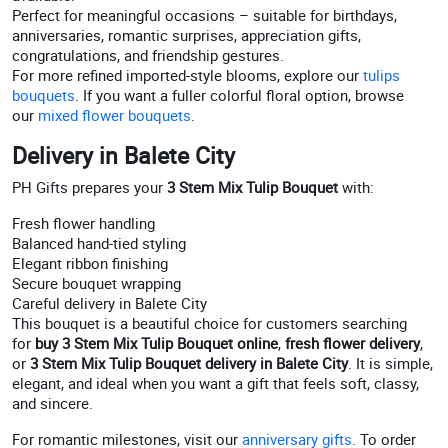
Perfect for meaningful occasions – suitable for birthdays,
anniversaries, romantic surprises, appreciation gifts,
congratulations, and friendship gestures.
For more refined imported-style blooms, explore our
tulips
bouquets
. If you want a fuller colorful floral option, browse
our
mixed flower bouquets
.
Delivery in Balete City
PH Gifts prepares your
3 Stem Mix Tulip Bouquet
with:
Fresh flower handling
Balanced hand-tied styling
Elegant ribbon finishing
Secure bouquet wrapping
Careful delivery in Balete City
This bouquet is a beautiful choice for customers searching
for
buy 3 Stem Mix Tulip Bouquet online
,
fresh flower delivery
,
or
3 Stem Mix Tulip Bouquet delivery in Balete City
. It is simple,
elegant, and ideal when you want a gift that feels soft, classy,
and sincere.
For romantic milestones, visit our
anniversary gifts
. To order