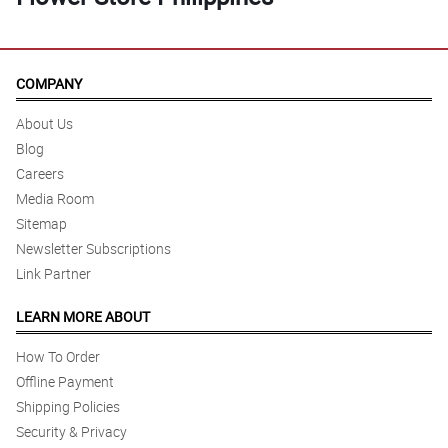
COMPANY
About Us
Blog
Careers
Media Room
Sitemap
Newsletter Subscriptions
Link Partner
LEARN MORE ABOUT
How To Order
Offline Payment
Shipping Policies
Security & Privacy