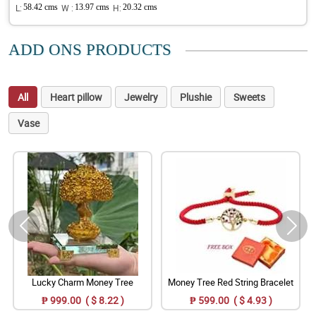
L:
58.42 cms
W :
13.97 cms
H:
20.32 cms
ADD ONS PRODUCTS
All
Heart pillow
Jewelry
Plushie
Sweets
Vase
Lucky Charm Money Tree
Money Tree Red String Bracelet
₱ 999.00 ( $ 8.22 )
₱ 599.00 ( $ 4.93 )