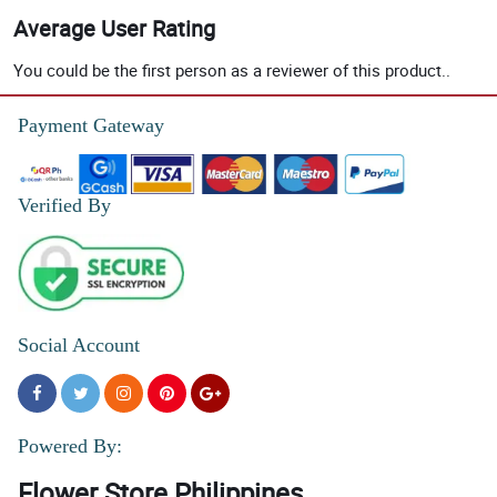
Average User Rating
You could be the first person as a reviewer of this product..
Payment Gateway
Verified By
Social Account
Powered By:
Flower Store Philippines