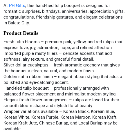
At
PH Gifts
, this hand-tied tulip bouquet is designed for
romantic surprises, birthdays, anniversaries, appreciation gifts,
congratulations, friendship gestures, and elegant celebrations
in Balete City.
Product Details
Fresh tulip blooms – premium pink, yellow, and red tulips that
express love, joy, admiration, hope, and refined affection.
Imported purple misty fillers – delicate accents that add
softness, airy texture, and graceful floral detail.
Silver dollar eucalyptus – fresh aromatic greenery that gives
the bouquet a clean, natural, and modern finish.
Golden satin ribbon finish – elegant ribbon styling that adds a
polished and eye-catching accent.
Hand-tied tulip bouquet – professionally arranged with
balanced flower placement and minimalist modern styling.
Elegant fresh flower arrangement – tulips are loved for their
smooth bloom shape and stylish floral beauty.
Wrapper variations available – Korean Black, Korean Blue,
Korean White, Korean Purple, Korean Maroon, Korean Kraft,
Korean Kraft Jute, Chinese Burlap, and Local Burlap may be
available.