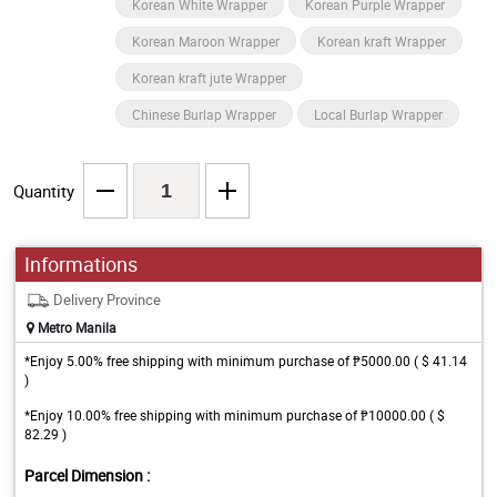
Korean White Wrapper
Korean Purple Wrapper
Korean Maroon Wrapper
Korean kraft Wrapper
Korean kraft jute Wrapper
Chinese Burlap Wrapper
Local Burlap Wrapper
Quantity
Informations
Delivery Province
Metro Manila
*Enjoy 5.00% free shipping with minimum purchase of ₱5000.00 ( $ 41.14
)
*Enjoy 10.00% free shipping with minimum purchase of ₱10000.00 ( $
82.29 )
Parcel Dimension :