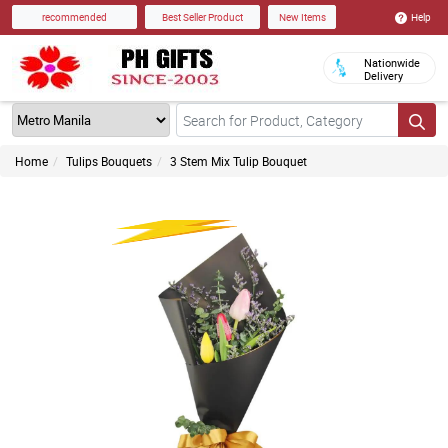
Help
recommended
Best Seller Product
New Items
Nationwide
Delivery
Home
Tulips Bouquets
3 Stem Mix Tulip Bouquet