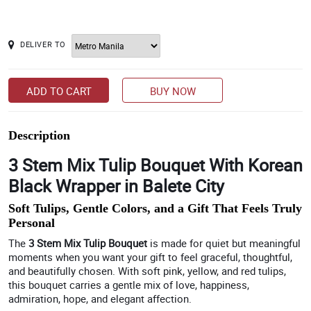
DELIVER TO
ADD TO CART
BUY NOW
Description
3 Stem Mix Tulip Bouquet With Korean
Black Wrapper in Balete City
Soft Tulips, Gentle Colors, and a Gift That Feels Truly
Personal
The
3 Stem Mix Tulip Bouquet
is made for quiet but meaningful
moments when you want your gift to feel graceful, thoughtful,
and beautifully chosen. With soft pink, yellow, and red tulips,
this bouquet carries a gentle mix of love, happiness,
admiration, hope, and elegant affection.